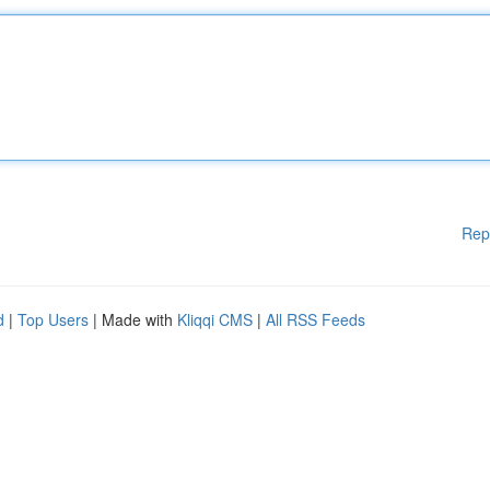
Rep
d
|
Top Users
| Made with
Kliqqi CMS
|
All RSS Feeds