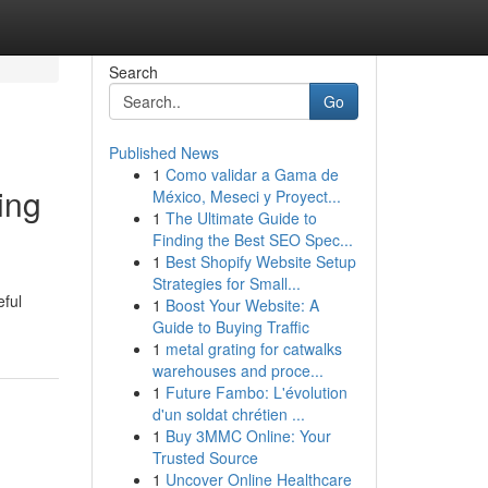
Search
Go
Published News
1
Como validar a Gama de
ing
México, Meseci y Proyect...
1
The Ultimate Guide to
Finding the Best SEO Spec...
1
Best Shopify Website Setup
Strategies for Small...
eful
1
Boost Your Website: A
Guide to Buying Traffic
1
metal grating for catwalks
warehouses and proce...
1
Future Fambo: L'évolution
d'un soldat chrétien ...
1
Buy 3MMC Online: Your
Trusted Source
1
Uncover Online Healthcare