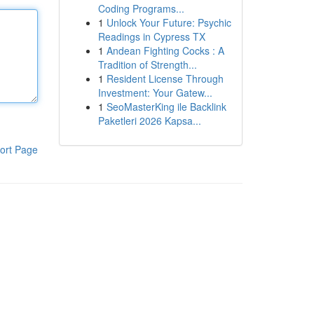
Coding Programs...
1
Unlock Your Future: Psychic
Readings in Cypress TX
1
Andean Fighting Cocks : A
Tradition of Strength...
1
Resident License Through
Investment: Your Gatew...
1
SeoMasterKing ile Backlink
Paketleri 2026 Kapsa...
ort Page