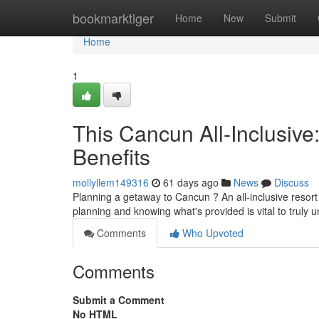
Home
bookmarktiger
Home
New
Submit
Home
1
This Cancun All-Inclusive
Benefits
mollyllem149316
61 days ago
News
Discuss
Planning a getaway to Cancun ? An all-inclusive resort c
planning and knowing what's provided is vital to truly 
Comments
Who Upvoted
Comments
Submit a Comment
No HTML