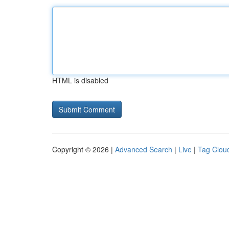
HTML is disabled
Copyright © 2026 |
Advanced Search
|
Live
|
Tag Clou