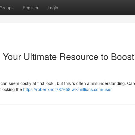
Groups
Register
Login
: Your Ultimate Resource to Boost
an seem costly at first look , but this ’s often a misunderstanding. Car
unlocking the
https://robertxnor787658.wikimillions.com/user