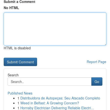
Submit a Comment
No HTML
HTML is disabled
Report Page
Search
Go
Published News
1
Distribuidora de Autopeças: Seu Atacado Completo
1
Weed in Belfast: A Growing Concern?
1
Hornsby Electrician Delivering Reliable Electri...