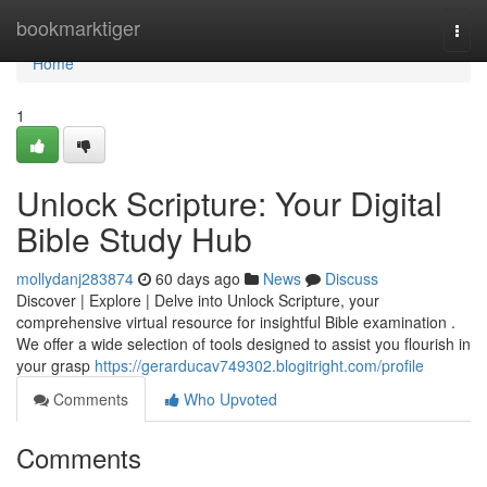
Home
bookmarktiger
Togg
navi
Home
1
Unlock Scripture: Your Digital
Bible Study Hub
mollydanj283874
60 days ago
News
Discuss
Discover | Explore | Delve into Unlock Scripture, your
comprehensive virtual resource for insightful Bible examination .
We offer a wide selection of tools designed to assist you flourish in
your grasp
https://gerarducav749302.blogitright.com/profile
Comments
Who Upvoted
Comments