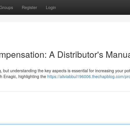
Groups
Register
Login
pensation: A Distributor's Manu
, but understanding the key aspects is essential for increasing your pot
h Enagic, highlighting the
https://aliviabbul196006.thechapblog.com/pro