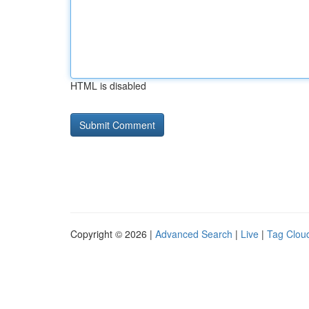
HTML is disabled
Copyright © 2026 |
Advanced Search
|
Live
|
Tag Clou