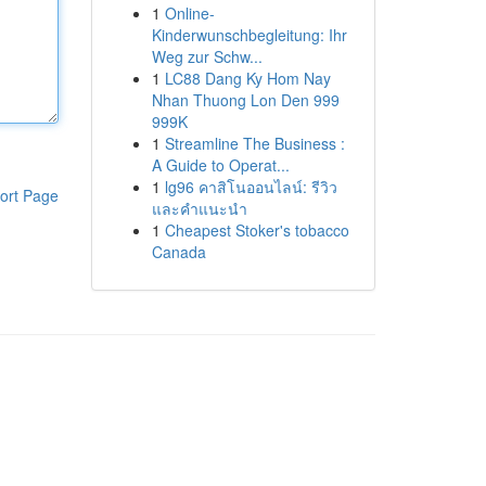
1
Online-
Kinderwunschbegleitung: Ihr
Weg zur Schw...
1
LC88 Dang Ky Hom Nay
Nhan Thuong Lon Den 999
999K
1
Streamline The Business :
A Guide to Operat...
1
lg96 คาสิโนออนไลน์: รีวิว
ort Page
และคำแนะนำ
1
Cheapest Stoker's tobacco
Canada