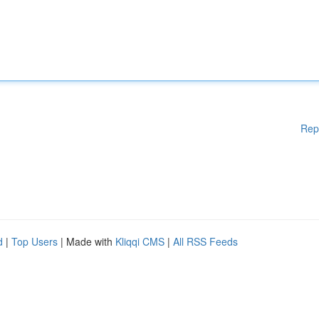
Rep
d
|
Top Users
| Made with
Kliqqi CMS
|
All RSS Feeds