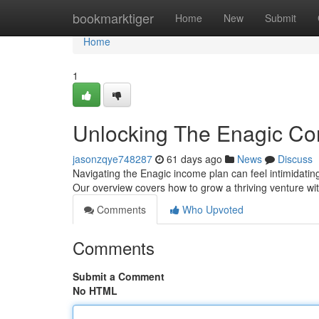
Home
bookmarktiger
Home
New
Submit
Home
1
Unlocking The Enagic Com
jasonzqye748287
61 days ago
News
Discuss
Navigating the Enagic income plan can feel intimidating
Our overview covers how to grow a thriving venture wit
Comments
Who Upvoted
Comments
Submit a Comment
No HTML