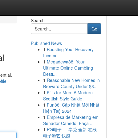
Search
Go
Published News
1
Boosting Your Recovery
al
Income
1
Megadewa88: Your
Ultimate Online Gambling
Desti...
ential.
1
Reasonable New Homes in
file
Broward County Under $3...
1
Kilts for Men: A Modern
Scottish Style Guide
1
Fun88: Cập Nhật Mới Nhất |
Hiện Tại} 2024
1
Empresa de Marketing em
Senador Canedo: Faça ...
1
PG电子 ： 享受 全新 在线
电子游艺 快感