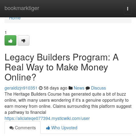
Home
bookmarktiger
Togg
navi
Home
1
Legacy Builders Program: A
Real Way to Make Money
Online?
geraldizjn910351
58 days ago
News
Discuss
The Heritage Builders Course has generated quite a bit of buzz
online, with many users wondering if it's a genuine opportunity to
earn money from online. Claims surrounding this platform suggest
a pathway to financial
https://aliciateqe077394.mysticwiki.com/user
Comments
Who Upvoted