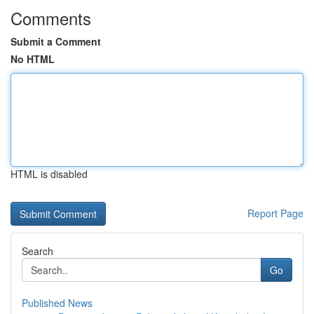
Comments
Submit a Comment
No HTML
HTML is disabled
Report Page
Search
Go
Published News