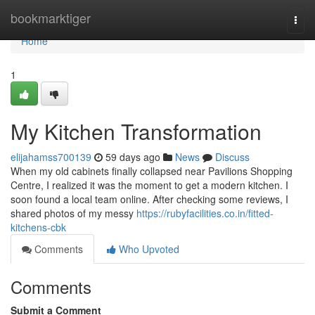
Home
bookmarktiger
Togg
navi
Home
1
My Kitchen Transformation
elijahamss700139
59 days ago
News
Discuss
When my old cabinets finally collapsed near Pavilions Shopping
Centre, I realized it was the moment to get a modern kitchen. I
soon found a local team online. After checking some reviews, I
shared photos of my messy
https://rubyfacilities.co.in/fitted-
kitchens-cbk
Comments
Who Upvoted
Comments
Submit a Comment