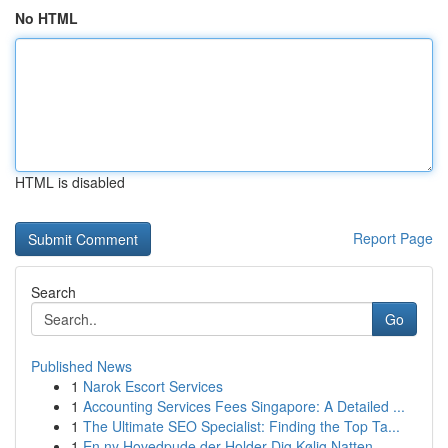
No HTML
HTML is disabled
Report Page
Search
Go
Published News
1
Narok Escort Services
1
Accounting Services Fees Singapore: A Detailed ...
1
The Ultimate SEO Specialist: Finding the Top Ta...
1
En ny Hovedpude der Holder Dig Kølig Natten ...