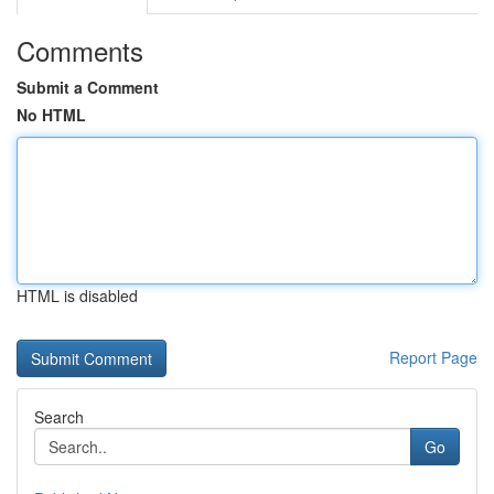
Comments
Submit a Comment
No HTML
HTML is disabled
Report Page
Search
Go