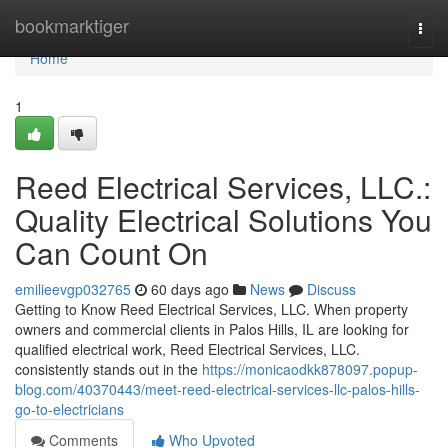
Home
bookmarktiger
Togg
navi
Home
1
Reed Electrical Services, LLC.:
Quality Electrical Solutions You
Can Count On
emilieevgp032765
60 days ago
News
Discuss
Getting to Know Reed Electrical Services, LLC. When property
owners and commercial clients in Palos Hills, IL are looking for
qualified electrical work, Reed Electrical Services, LLC.
consistently stands out in the
https://monicaodkk878097.popup-
blog.com/40370443/meet-reed-electrical-services-llc-palos-hills-
go-to-electricians
Comments
Who Upvoted