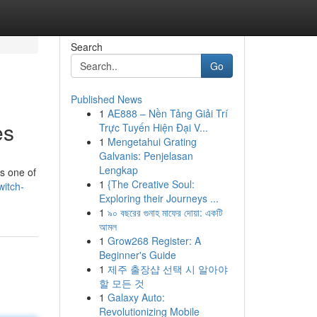
Search
Go
Published News
1
AE888 – Nền Tảng Giải Trí
es
Trực Tuyến Hiện Đại V...
1
Mengetahui Grating
Galvanis: Penjelasan
Lengkap
is one of
1
{The Creative Soul:
witch-
Exploring their Journeys ...
1
৯০ বছরের গুনাহ মাফের দোয়া: একটি
আমল
1
Grow268 Register: A
Beginner's Guide
1
제주 출장샵 선택 시 알아야
할 모든 것
1
Galaxy Auto:
Revolutionizing Mobile