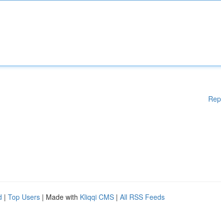
Rep
d
|
Top Users
| Made with
Kliqqi CMS
|
All RSS Feeds