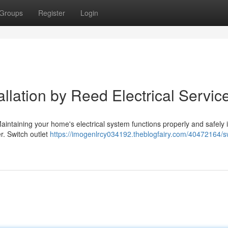
Groups
Register
Login
allation by Reed Electrical Servic
aintaining your home's electrical system functions properly and safely 
r. Switch outlet
https://imogenlrcy034192.theblogfairy.com/40472164/s