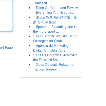
Transacti...
1
Done On Command Review
– Everything You Need to...
1
潮流百貨城 福利碼攻略：兌
換 方式 全 解說
1
Speedau: A budding star in
the motorsport ...
1
Best Shopify Website Setup
Strategies for Small...
1
Agência de Marketing
ort Page
Digital: Um Guia Abran...
1
Crit Hit Ceramics: Achieving
the Flawless Shatter
1
Odds Outpost: Refuge for
Tactical Wagers