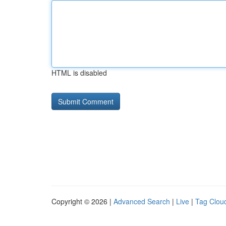
HTML is disabled
Copyright © 2026 |
Advanced Search
|
Live
|
Tag Clou