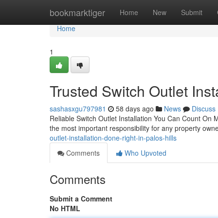
Home
bookmarktiger
Home
New
Submit
Home
1
Trusted Switch Outlet Inst
sashasxgu797981
58 days ago
News
Discuss
Reliable Switch Outlet Installation You Can Count On M
the most important responsibility for any property owne
outlet-installation-done-right-in-palos-hills
Comments
Who Upvoted
Comments
Submit a Comment
No HTML