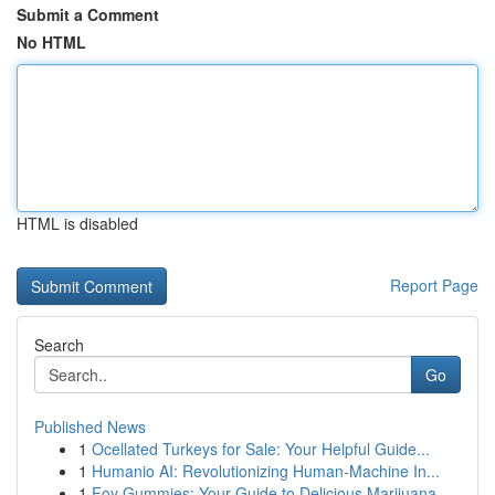
Submit a Comment
No HTML
HTML is disabled
Report Page
Search
Go
Published News
1
Ocellated Turkeys for Sale: Your Helpful Guide...
1
Humanio AI: Revolutionizing Human-Machine In...
1
Foy Gummies: Your Guide to Delicious Marijuana ...