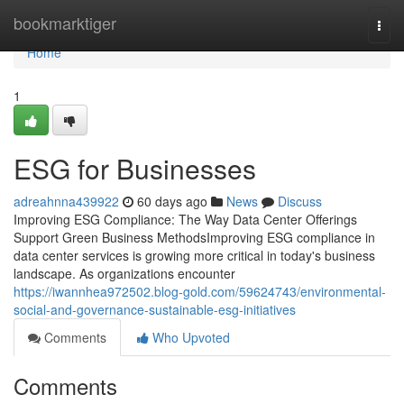
Home
bookmarktiger
Togg
navi
Home
1
ESG for Businesses
adreahnna439922
60 days ago
News
Discuss
Improving ESG Compliance: The Way Data Center Offerings
Support Green Business MethodsImproving ESG compliance in
data center services is growing more critical in today's business
landscape. As organizations encounter
https://iwannhea972502.blog-gold.com/59624743/environmental-
social-and-governance-sustainable-esg-initiatives
Comments
Who Upvoted
Comments