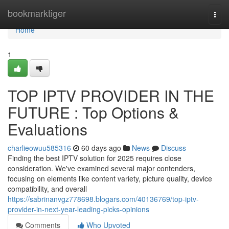
Home
bookmarktiger
Togg
navi
Home
1
TOP IPTV PROVIDER IN THE
FUTURE : Top Options &
Evaluations
charlieowuu585316
60 days ago
News
Discuss
Finding the best IPTV solution for 2025 requires close
consideration. We've examined several major contenders,
focusing on elements like content variety, picture quality, device
compatibility, and overall
https://sabrinanvgz778698.blogars.com/40136769/top-iptv-
provider-in-next-year-leading-picks-opinions
Comments
Who Upvoted