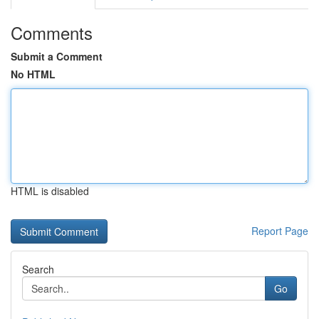
Comments
Submit a Comment
No HTML
HTML is disabled
Report Page
Search
Go