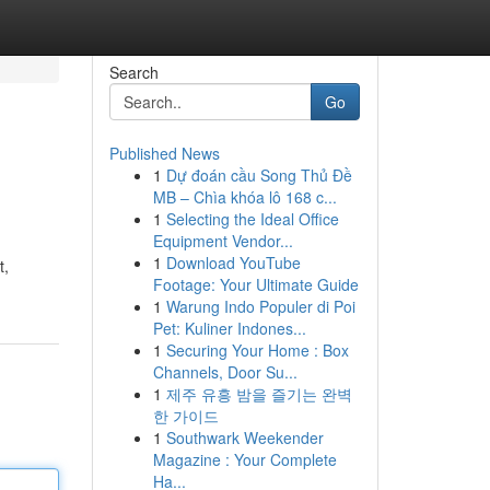
Search
Go
Published News
1
Dự đoán cầu Song Thủ Đề
MB – Chìa khóa lô 168 c...
1
Selecting the Ideal Office
Equipment Vendor...
1
Download YouTube
t,
Footage: Your Ultimate Guide
1
Warung Indo Populer di Poi
Pet: Kuliner Indones...
1
Securing Your Home : Box
Channels, Door Su...
1
제주 유흥 밤을 즐기는 완벽
한 가이드
1
Southwark Weekender
Magazine : Your Complete
Ha...