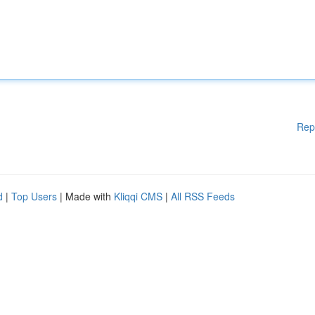
Rep
d
|
Top Users
| Made with
Kliqqi CMS
|
All RSS Feeds