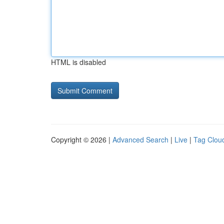
HTML is disabled
Copyright © 2026 |
Advanced Search
|
Live
|
Tag Clou