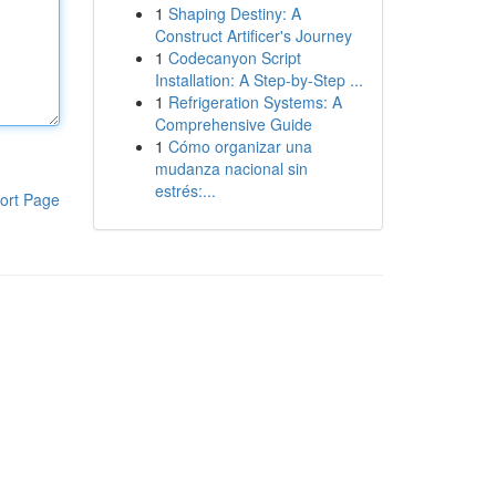
1
Shaping Destiny: A
Construct Artificer's Journey
1
Codecanyon Script
Installation: A Step-by-Step ...
1
Refrigeration Systems: A
Comprehensive Guide
1
Cómo organizar una
mudanza nacional sin
estrés:...
ort Page