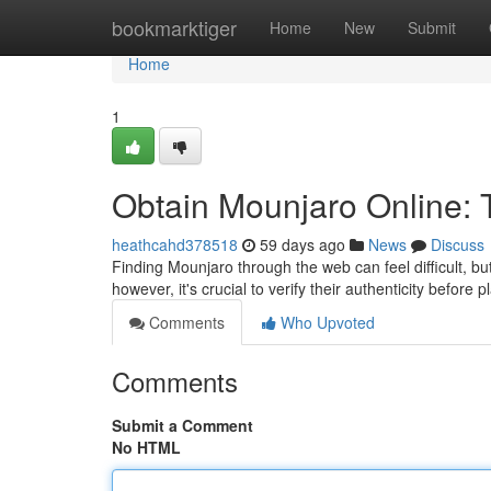
Home
bookmarktiger
Home
New
Submit
Home
1
Obtain Mounjaro Online: 
heathcahd378518
59 days ago
News
Discuss
Finding Mounjaro through the web can feel difficult, but
however, it's crucial to verify their authenticity befo
Comments
Who Upvoted
Comments
Submit a Comment
No HTML