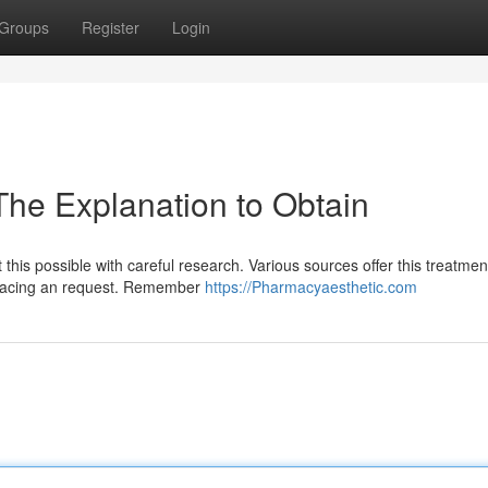
Groups
Register
Login
The Explanation to Obtain
 this possible with careful research. Various sources offer this treatmen
re placing an request. Remember
https://Pharmacyaesthetic.com