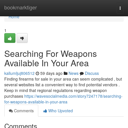
Home
bookmarktiger
Togg
navi
Home
1
Searching For Weapons
Available In Your Area
kallumljuj806512
59 days ago
News
Discuss
Finding firearms for sale in your area can seem complicated , but
several websites list a convenient way to find potential vendors .
Keep in mind that regional regulations regarding weapon
purchases
https://wavesocialmedia.com/story7247178/searching-
for-weapons-available-in-your-area
Comments
Who Upvoted
Comments