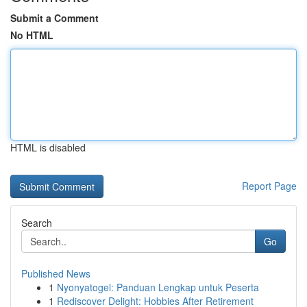
Submit a Comment
No HTML
HTML is disabled
Report Page
Search
Go
Published News
1
Nyonyatogel: Panduan Lengkap untuk Peserta
1
Rediscover Delight: Hobbies After Retirement