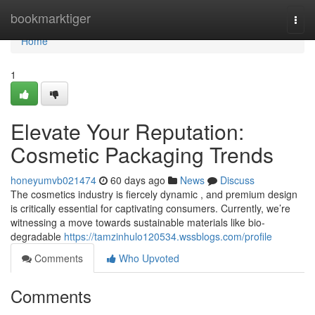
Home
bookmarktiger
Togg
navi
Home
1
Elevate Your Reputation:
Cosmetic Packaging Trends
honeyumvb021474
60 days ago
News
Discuss
The cosmetics industry is fiercely dynamic , and premium design
is critically essential for captivating consumers. Currently, we’re
witnessing a move towards sustainable materials like bio-
degradable
https://tamzinhulo120534.wssblogs.com/profile
Comments
Who Upvoted
Comments