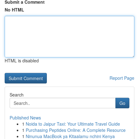
Submit a Comment
No HTML
HTML is disabled
Report Page
Search
Go
Published News
1
Noida to Jaipur Taxi: Your Ultimate Travel Guide
1
Purchasing Peptides Online: A Complete Resource
1
Ninunua MacBook ya Kitaalamu nchini Kenya