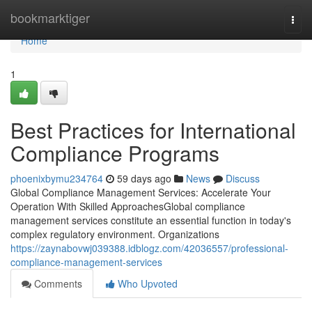
Home
bookmarktiger
Togg
navi
Home
1
Best Practices for International
Compliance Programs
phoenixbymu234764
59 days ago
News
Discuss
Global Compliance Management Services: Accelerate Your
Operation With Skilled ApproachesGlobal compliance
management services constitute an essential function in today's
complex regulatory environment. Organizations
https://zaynabovwj039388.idblogz.com/42036557/professional-
compliance-management-services
Comments
Who Upvoted