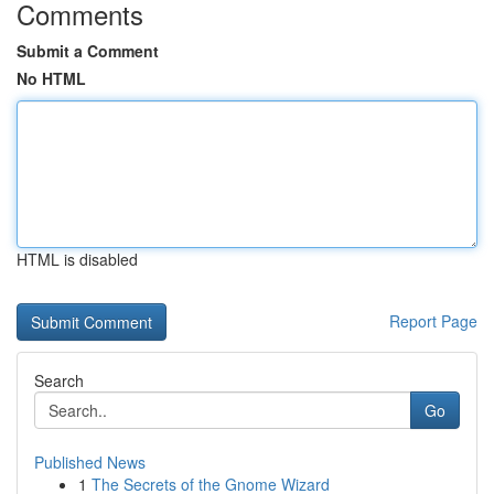
Comments
Submit a Comment
No HTML
HTML is disabled
Report Page
Search
Go
Published News
1
The Secrets of the Gnome Wizard