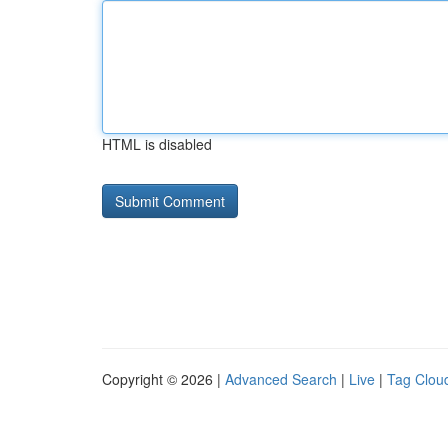
HTML is disabled
Copyright © 2026 |
Advanced Search
|
Live
|
Tag Clou