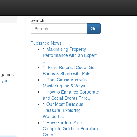
Search
Go
Published News
1
Maximising Property
Performance with an Expert
...
1
{Frive Referral Code: Get
Bonus & Share with Pals!
r games.
1
Root Cause Analysis:
-your-
Mastering the 5 Whys
1
How to Enhance Corporate
and Social Events Thro...
1
Our Most Delicious
Treasure: Exploring
Wonderfu...
1
Raw Garden: Your
Complete Guide to Premium
Cann...