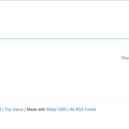
Rep
d
|
Top Users
| Made with
Kliqqi CMS
|
All RSS Feeds