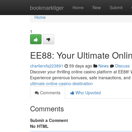
Home
bookmarktiger
Home
New
Submit
Home
1
EE88: Your Ultimate Onli
charlierxfs223891
59 days ago
News
Discuss
Discover your thrilling online casino platform at EE88!
Experience generous bonuses, safe transactions, and
ultimate-online-casino-destination
Comments
Who Upvoted
Comments
Submit a Comment
No HTML