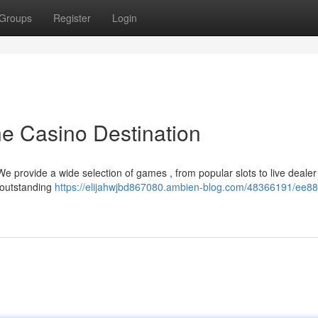
Groups
Register
Login
ne Casino Destination
 We provide a wide selection of games , from popular slots to live deale
 outstanding
https://elijahwjbd867080.ambien-blog.com/48366191/ee88