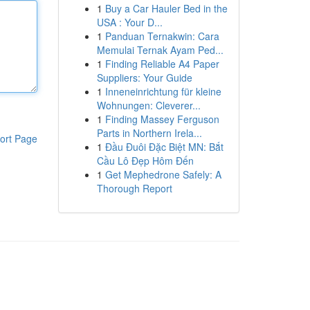
1
Buy a Car Hauler Bed in the
USA : Your D...
1
Panduan Ternakwin: Cara
Memulai Ternak Ayam Ped...
1
Finding Reliable A4 Paper
Suppliers: Your Guide
1
Inneneinrichtung für kleine
Wohnungen: Cleverer...
1
Finding Massey Ferguson
Parts in Northern Irela...
ort Page
1
Đầu Đuôi Đặc Biệt MN: Bắt
Cầu Lô Đẹp Hôm Đến
1
Get Mephedrone Safely: A
Thorough Report