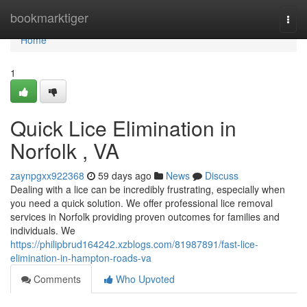
Home
bookmarktiger
Togg
navi
Home
1
Quick Lice Elimination in
Norfolk , VA
zaynpgxx922368
59 days ago
News
Discuss
Dealing with a lice can be incredibly frustrating, especially when
you need a quick solution. We offer professional lice removal
services in Norfolk providing proven outcomes for families and
individuals. We
https://philipbrud164242.xzblogs.com/81987891/fast-lice-
elimination-in-hampton-roads-va
Comments
Who Upvoted