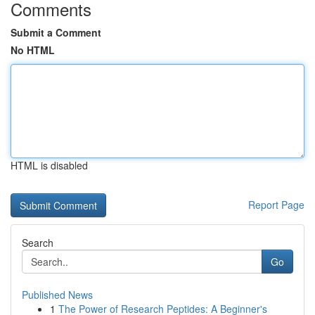
Comments
Submit a Comment
No HTML
HTML is disabled
Report Page
Search
Go
Published News
1
The Power of Research Peptides: A Beginner's