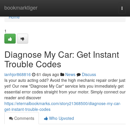
Home
bookmarktiger
Togg
navi
Home
1
Diagnose My Car: Get Instant
Trouble Codes
ianhjor868816
61 days ago
News
Discuss
Is your auto acting odd? Avoid the high mechanic repair order just
yet! Our new "Diagnose My Car" service lets you immediately get
essential error codes straight from your motor. Simply connect our
reader and discover
https://eternalbookmarks.com/story21368500/diagnose-my-car-
get-instant-trouble-codes
Comments
Who Upvoted