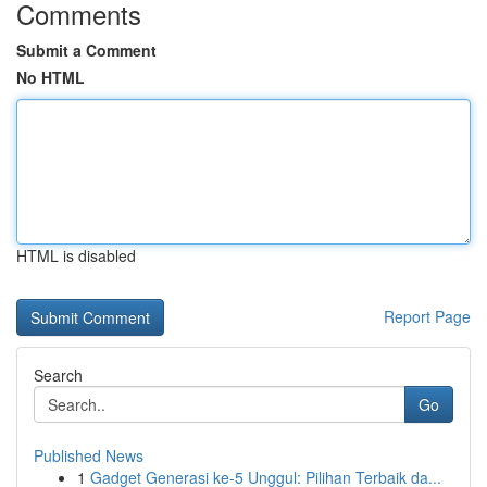
Comments
Submit a Comment
No HTML
HTML is disabled
Report Page
Search
Go
Published News
1
Gadget Generasi ke-5 Unggul: Pilihan Terbaik da...