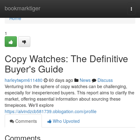
Home
bookmarktiger
Togg
navi
Home
1
Copy Watches: The Definitive
Buyer's Guide
harleytwpm611480
60 days ago
News
Discuss
Venturing into the sphere of copy watches can be challenging,
especially for inexperienced buyers. This report aims to clarify the
market, offering essential information about sourcing these
timepieces. We'll explore
https://alvindzcb581739.oblogation.com/profile
Comments
Who Upvoted
Comments