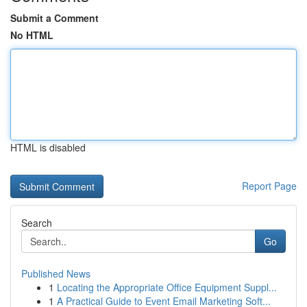
Submit a Comment
No HTML
HTML is disabled
Report Page
Search
Go
Published News
1
Locating the Appropriate Office Equipment Suppl...
1
A Practical Guide to Event Email Marketing Soft...