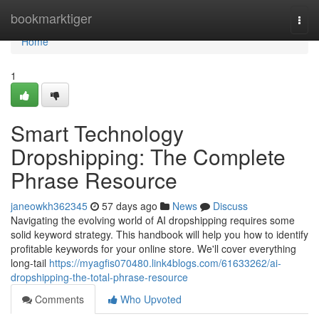
Home
bookmarktiger
Togg
navi
Home
1
Smart Technology
Dropshipping: The Complete
Phrase Resource
janeowkh362345
57 days ago
News
Discuss
Navigating the evolving world of AI dropshipping requires some
solid keyword strategy. This handbook will help you how to identify
profitable keywords for your online store. We'll cover everything
long-tail
https://myagfis070480.link4blogs.com/61633262/ai-
dropshipping-the-total-phrase-resource
Comments
Who Upvoted