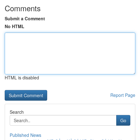
Comments
Submit a Comment
No HTML
HTML is disabled
Report Page
Search
Go
Published News