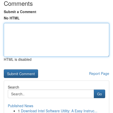
Comments
Submit a Comment
No HTML
HTML is disabled
Report Page
Search
Go
Published News
1
Download Intel Software Utility: A Easy Instruc...