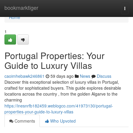
Home
bookmarktiger
Togg
navi
Home
1
Portugal Properties: Your
Guide to Luxury Villas
caoimhebawk246861
59 days ago
News
Discuss
Discover this exceptional selection of luxury villas in Portugal,
crafted for sophisticated buyers. This guide explores desirable
locations across the country , from the golden Algarve to the
charming
https://inesnrfb182459.weblogco.com/41973130/portugal-
properties-your-guide-to-luxury-villas
Comments
Who Upvoted