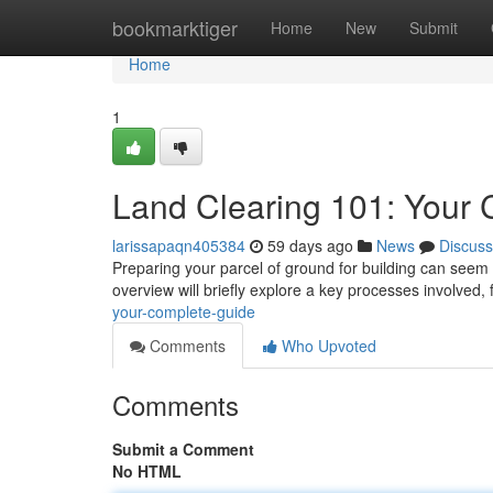
Home
bookmarktiger
Home
New
Submit
Home
1
Land Clearing 101: Your
larissapaqn405384
59 days ago
News
Discuss
Preparing your parcel of ground for building can seem o
overview will briefly explore a key processes involved,
your-complete-guide
Comments
Who Upvoted
Comments
Submit a Comment
No HTML