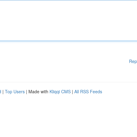
Rep
d
|
Top Users
| Made with
Kliqqi CMS
|
All RSS Feeds