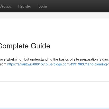
Groups
Register
Login
 Complete Guide
verwhelming , but understanding the basics of site preparation is cruci
 from
https://arranzwrx609157.blue-blogs.com/49919637/land-clearing-