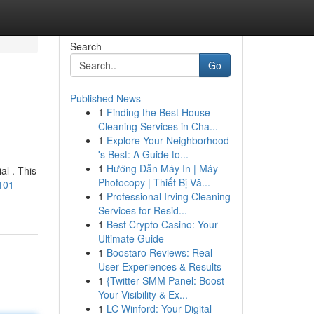
Search
Go
Published News
1
Finding the Best House
Cleaning Services in Cha...
1
Explore Your Neighborhood
's Best: A Guide to...
1
Hướng Dẫn Máy In | Máy
al . This
Photocopy | Thiết Bị Vă...
101-
1
Professional Irving Cleaning
Services for Resid...
1
Best Crypto Casino: Your
Ultimate Guide
1
Boostaro Reviews: Real
User Experiences & Results
1
{Twitter SMM Panel: Boost
Your Visibility & Ex...
1
LC Winford: Your Digital