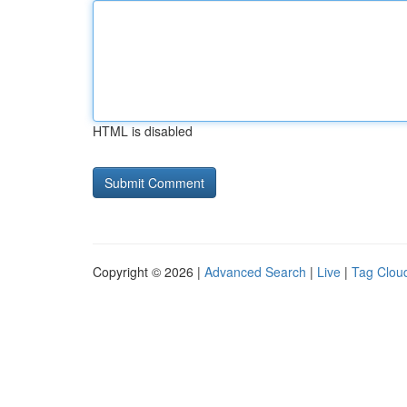
HTML is disabled
Copyright © 2026 |
Advanced Search
|
Live
|
Tag Clou