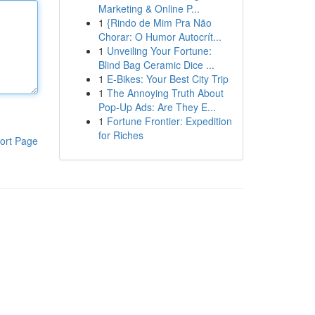
Marketing & Online P...
1
{Rindo de Mim Pra Não
Chorar: O Humor Autocrít...
1
Unveiling Your Fortune:
Blind Bag Ceramic Dice ...
1
E-Bikes: Your Best City Trip
1
The Annoying Truth About
Pop-Up Ads: Are They E...
1
Fortune Frontier: Expedition
for Riches
ort Page