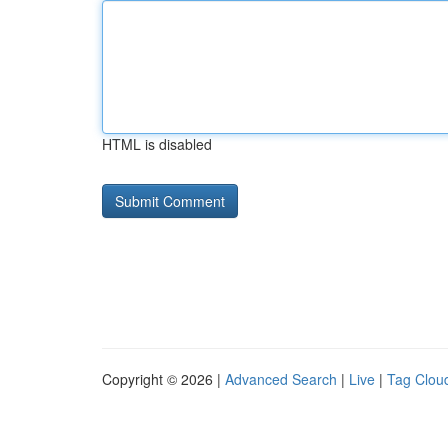
HTML is disabled
Copyright © 2026 |
Advanced Search
|
Live
|
Tag Clou