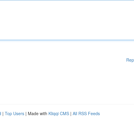
Rep
d
|
Top Users
| Made with
Kliqqi CMS
|
All RSS Feeds