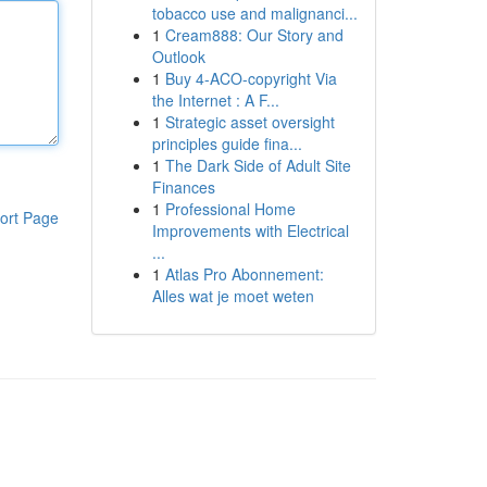
tobacco use and malignanci...
1
Cream888: Our Story and
Outlook
1
Buy 4-ACO-copyright Via
the Internet : A F...
1
Strategic asset oversight
principles guide fina...
1
The Dark Side of Adult Site
Finances
1
Professional Home
ort Page
Improvements with Electrical
...
1
Atlas Pro Abonnement:
Alles wat je moet weten