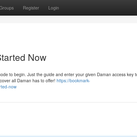
Groups
Register
Login
Started Now
 code to begin. Just the guide and enter your given Daman access key 
scover all Daman has to offer!
https://bookmark-
rted-now