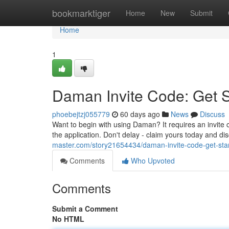
Home
bookmarktiger
Home
New
Submit
Home
1
Daman Invite Code: Get 
phoebejtzj055779
60 days ago
News
Discuss
Want to begin with using Daman? It requires an invite
the application. Don't delay - claim yours today and di
master.com/story21654434/daman-invite-code-get-sta
Comments
Who Upvoted
Comments
Submit a Comment
No HTML