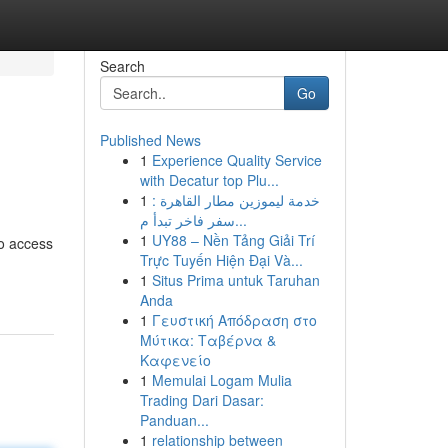
Search
Go
Published News
1
Experience Quality Service
with Decatur top Plu...
1
خدمة ليموزين مطار القاهرة :
سفر فاخر تبدأ م...
1
UY88 – Nền Tảng Giải Trí
to access
Trực Tuyến Hiện Đại Và...
1
Situs Prima untuk Taruhan
Anda
1
Γευστική Απόδραση στο
Μύτικα: Ταβέρνα &
Καφενείο
1
Memulai Logam Mulia
Trading Dari Dasar:
Panduan...
1
relationship between