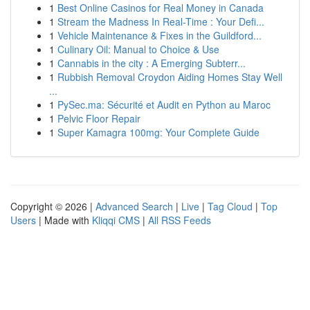
1
Best Online Casinos for Real Money in Canada
1
Stream the Madness In Real-Time : Your Defi...
1
Vehicle Maintenance & Fixes in the Guildford...
1
Culinary Oil: Manual to Choice & Use
1
Cannabis in the city : A Emerging Subterr...
1
Rubbish Removal Croydon Aiding Homes Stay Well
...
1
PySec.ma: Sécurité et Audit en Python au Maroc
1
Pelvic Floor Repair
1
Super Kamagra 100mg: Your Complete Guide
Copyright © 2026 |
Advanced Search
|
Live
|
Tag Cloud
|
Top
Users
| Made with
Kliqqi CMS
|
All RSS Feeds