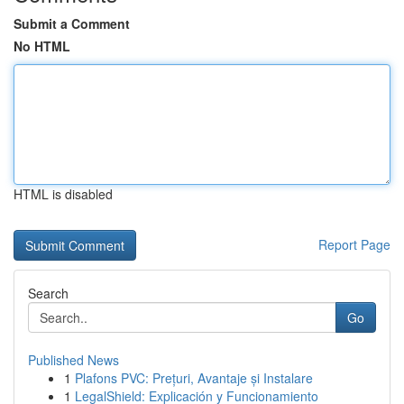
Submit a Comment
No HTML
HTML is disabled
Report Page
Search
Go
Published News
1
Plafons PVC: Prețuri, Avantaje și Instalare
1
LegalShield: Explicación y Funcionamiento