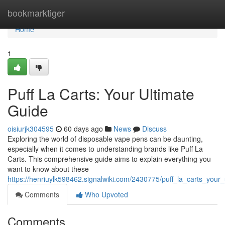
Home
bookmarktiger
Home
1
Puff La Carts: Your Ultimate
Guide
oisiurjk304595
60 days ago
News
Discuss
Exploring the world of disposable vape pens can be daunting,
especially when it comes to understanding brands like Puff La
Carts. This comprehensive guide aims to explain everything you
want to know about these
https://henriuylk598462.signalwiki.com/2430775/puff_la_carts_your
Comments
Who Upvoted
Comments