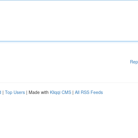
Rep
d
|
Top Users
| Made with
Kliqqi CMS
|
All RSS Feeds