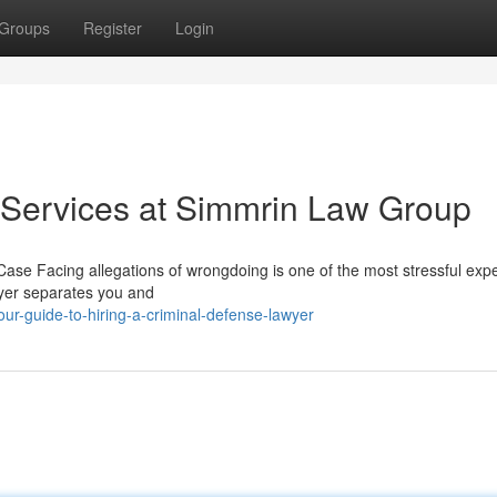
Groups
Register
Login
 Services at Simmrin Law Group
ase Facing allegations of wrongdoing is one of the most stressful exp
wyer separates you and
r-guide-to-hiring-a-criminal-defense-lawyer