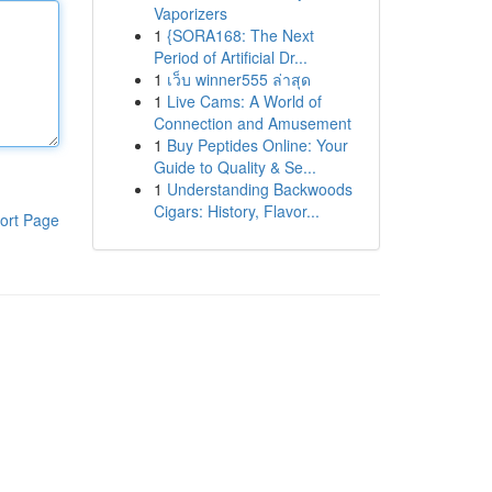
Vaporizers
1
{SORA168: The Next
Period of Artificial Dr...
1
เว็บ winner555 ล่าสุด
1
Live Cams: A World of
Connection and Amusement
1
Buy Peptides Online: Your
Guide to Quality & Se...
1
Understanding Backwoods
Cigars: History, Flavor...
ort Page