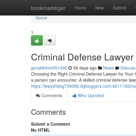
Home
bookmarktiger
Home
New
Submit
Home
1
Criminal Defense Lawyer
geraldhlnm051095
58 days ago
News
Discuss
Choosing the Right Criminal Defense Lawyer for Your C
a person can encounter. A skilled criminal defense la
https://lewyshbbg739356.dgbloggers.com/42117450/you
Comments
Who Upvoted
Comments
Submit a Comment
No HTML