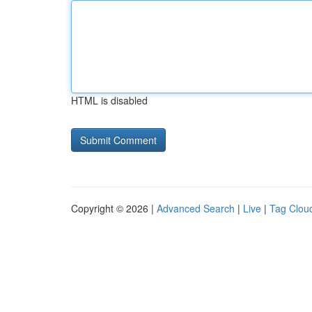
HTML is disabled
Copyright © 2026 |
Advanced Search
|
Live
|
Tag Clou