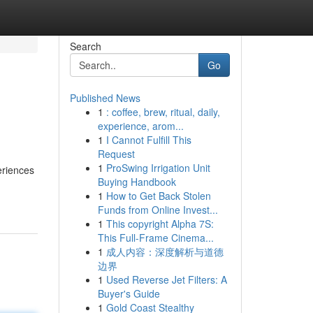
Search
Go
Published News
1
: coffee, brew, ritual, daily,
experience, arom...
1
I Cannot Fulfill This
Request
1
ProSwing Irrigation Unit
eriences
Buying Handbook
1
How to Get Back Stolen
Funds from Online Invest...
1
This copyright Alpha 7S:
This Full-Frame Cinema...
1
成人内容：深度解析与道德
边界
1
Used Reverse Jet Filters: A
Buyer's Guide
1
Gold Coast Stealthy