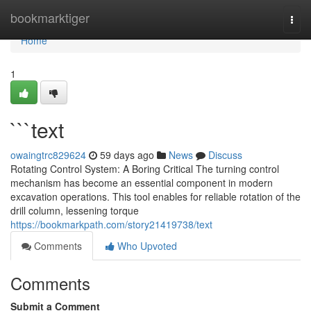
Home
bookmarktiger
Togg
navi
Home
1
```text
owaingtrc829624
59 days ago
News
Discuss
Rotating Control System: A Boring Critical The turning control
mechanism has become an essential component in modern
excavation operations. This tool enables for reliable rotation of the
drill column, lessening torque
https://bookmarkpath.com/story21419738/text
Comments
Who Upvoted
Comments
Submit a Comment