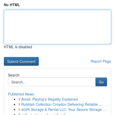
No HTML
HTML is disabled
Report Page
Search
Go
Published News
1
Avoid: Playing's Illegality Explained
1
Rubbish Collection Croydon Delivering Reliable ...
1
402K Storage & Rental LLC: Your Secure Storage ...
1
انضمام سمارترز: تجربة رائعة