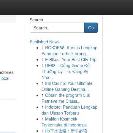
Search
Go
Published News
1
ROKOK88: Kursus Lengkap
Panduan Terbaik orang...
1
E-Bikes: Your Best City Trip
1
DE88 – Cổng Game Đổi
Thưởng Uy Tín, Đăng Ký
ectories
Nha...
local-
1
88i Casino: Your Ultimate
Online Gaming Destina...
1
Obtain the program 5.6:
Retrieve the Classi...
1
Indototo: Panduan Lengkap
dan Ulasan Terbaru
1
Maklon Kosmetik
Terkemuka di Indonesia
1
{jb下水攻略：新手必读