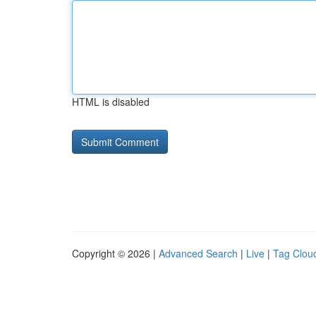
HTML is disabled
Copyright © 2026 |
Advanced Search
|
Live
|
Tag Clou