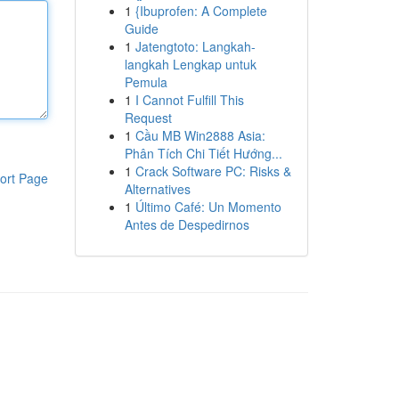
1
{Ibuprofen: A Complete
Guide
1
Jatengtoto: Langkah-
langkah Lengkap untuk
Pemula
1
I Cannot Fulfill This
Request
1
Cầu MB Win2888 Asia:
Phân Tích Chi Tiết Hướng...
1
Crack Software PC: Risks &
ort Page
Alternatives
1
Último Café: Un Momento
Antes de Despedirnos