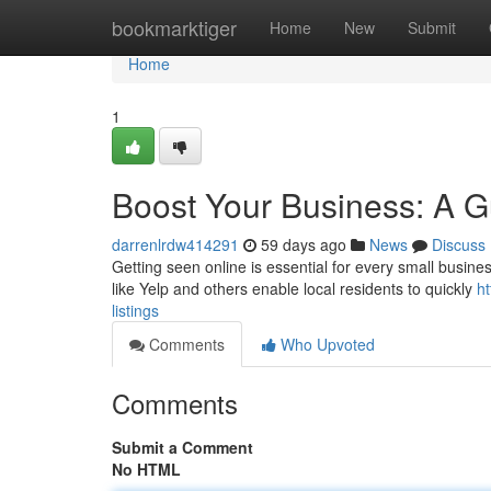
Home
bookmarktiger
Home
New
Submit
Home
1
Boost Your Business: A Gu
darrenlrdw414291
59 days ago
News
Discuss
Getting seen online is essential for every small business
like Yelp and others enable local residents to quickly
ht
listings
Comments
Who Upvoted
Comments
Submit a Comment
No HTML