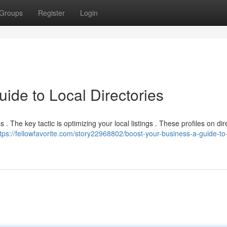
Groups
Register
Login
ide to Local Directories
 . The key tactic is optimizing your local listings . These profiles on dir
tps://fellowfavorite.com/story22968802/boost-your-business-a-guide-to-