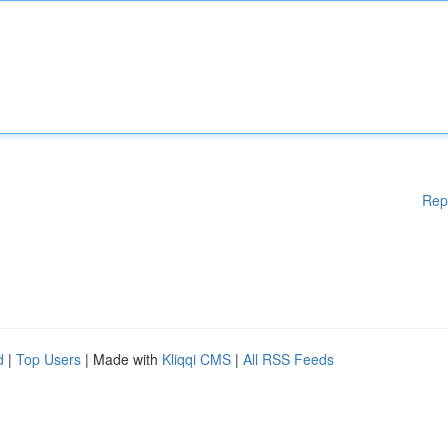
Rep
d
|
Top Users
| Made with
Kliqqi CMS
|
All RSS Feeds