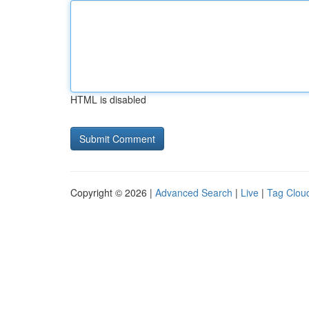
HTML is disabled
Copyright © 2026 |
Advanced Search
|
Live
|
Tag Clou