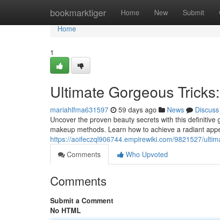
Home
bookmarktiger
Home
New
Submit
Home
1
Ultimate Gorgeous Tricks
mariahlfma631597
59 days ago
News
Discuss
Uncover the proven beauty secrets with this definitive 
makeup methods. Learn how to achieve a radiant app
https://aoifeczql906744.empirewiki.com/9821527/ulti
Comments
Who Upvoted
Comments
Submit a Comment
No HTML