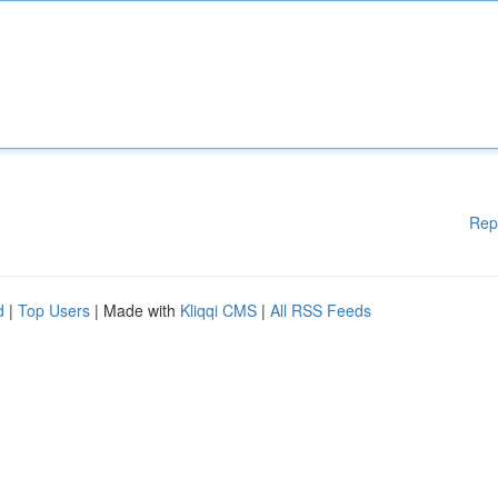
Rep
d
|
Top Users
| Made with
Kliqqi CMS
|
All RSS Feeds