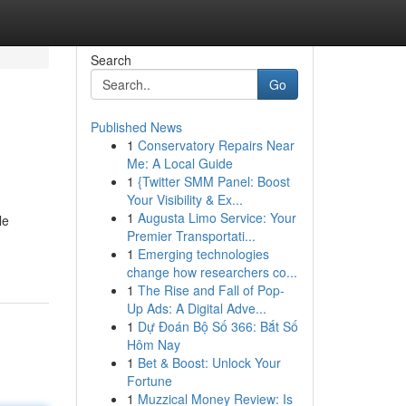
Search
Go
Published News
1
Conservatory Repairs Near
Me: A Local Guide
1
{Twitter SMM Panel: Boost
Your Visibility & Ex...
1
Augusta Limo Service: Your
le
Premier Transportati...
1
Emerging technologies
change how researchers co...
1
The Rise and Fall of Pop-
Up Ads: A Digital Adve...
1
Dự Đoán Bộ Số 366: Bắt Số
Hôm Nay
1
Bet & Boost: Unlock Your
Fortune
1
Muzzical Money Review: Is