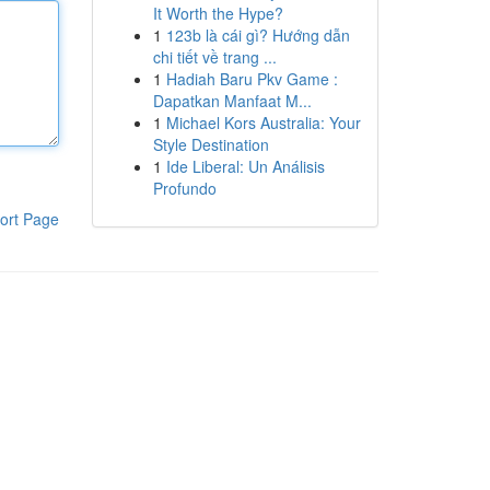
It Worth the Hype?
1
123b là cái gì? Hướng dẫn
chi tiết về trang ...
1
Hadiah Baru Pkv Game :
Dapatkan Manfaat M...
1
Michael Kors Australia: Your
Style Destination
1
Ide Liberal: Un Análisis
Profundo
ort Page