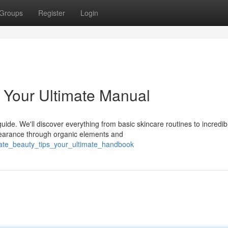
Groups
Register
Login
: Your Ultimate Manual
guide. We'll discover everything from basic skincare routines to incredib
earance through organic elements and
mate_beauty_tips_your_ultimate_handbook