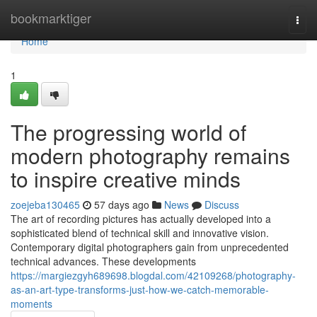
Home
bookmarktiger
Togg
navi
Home
1
The progressing world of
modern photography remains
to inspire creative minds
zoejeba130465
57 days ago
News
Discuss
The art of recording pictures has actually developed into a
sophisticated blend of technical skill and innovative vision.
Contemporary digital photographers gain from unprecedented
technical advances. These developments
https://margiezgyh689698.blogdal.com/42109268/photography-
as-an-art-type-transforms-just-how-we-catch-memorable-
moments