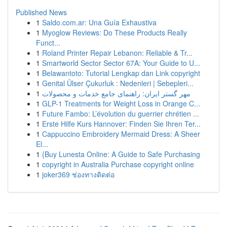
Published News
1
Saldo.com.ar: Una Guía Exhaustiva
1
Myoglow Reviews: Do These Products Really
Funct...
1
Roland Printer Repair Lebanon: Reliable & Tr...
1
Smartworld Sector Sector 67A: Your Guide to U...
1
Belawantoto: Tutorial Lengkap dan Link copyright
1
Genital Ülser Çukurluk : Nedenleri | Sebepleri...
1
مهر گستر ایران: راهنمای جامع خدمات و محصولات
1
GLP-1 Treatments for Weight Loss in Orange C...
1
Future Fambo: L’évolution du guerrier chrétien ...
1
Erste Hilfe Kurs Hannover: Finden Sie Ihren Ter...
1
Cappuccino Embroidery Mermaid Dress: A Sheer
El...
1
{Buy Lunesta Online: A Guide to Safe Purchasing
1
copyright in Australia Purchase copyright online
1
joker369 ช่องทางติดต่อ