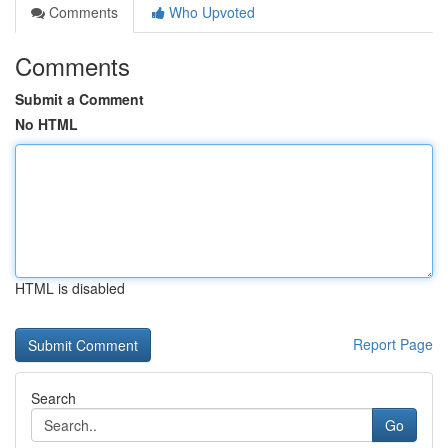
Comments
Who Upvoted
Comments
Submit a Comment
No HTML
HTML is disabled
Report Page
Search
Go