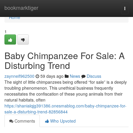
Home
bookmarktiger
Togg
navi
Home
1
Baby Chimpanzee For Sale: A
Disturbing Trend
zaynneif962500
59 days ago
News
Discuss
The sight of little chimpanzees being offered “for sale” is a deeply
troubling phenomenon. This unethical business frequently
necessitates the confiscation of these young animals from their
natural habitats, often
https://shanialqjg391386.onesmablog.com/baby-chimpanzee-for-
sale-a-disturbing-trend-82856844
Comments
Who Upvoted