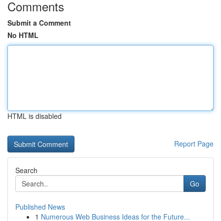
Comments
Submit a Comment
No HTML
HTML is disabled
Report Page
Search
Go
Published News
1
Numerous Web Business Ideas for the Future...