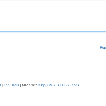
Rep
d
|
Top Users
| Made with
Kliqqi CMS
|
All RSS Feeds