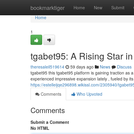
Home
bookmarktiger
Home
New
Submit
Home
1
tgabet95: A Rising Star i
theresaleil519614
59 days ago
News
Discuss
tgabet95 this tgabet95 platform is gaining traction as 
experienced impressive expansion lately , fueled by its
https://estelleijqe296898.wikissl.com/2305940/tgabet
Comments
Who Upvoted
Comments
Submit a Comment
No HTML