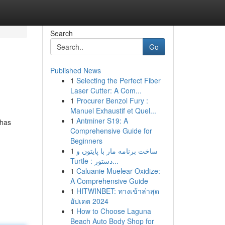
Search
Go
Published News
1
Selecting the Perfect Fiber
Laser Cutter: A Com...
1
Procurer Benzol Fury :
Manuel Exhaustif et Quel...
1
Antminer S19: A
 has
Comprehensive Guide for
Beginners
1
ساخت برنامه مار با پایتون و
Turtle : دستور...
1
Caluanie Muelear Oxidize:
A Comprehensive Guide
1
HITWINBET: ทางเข้าล่าสุด
อัปเดต 2024
1
How to Choose Laguna
Beach Auto Body Shop for