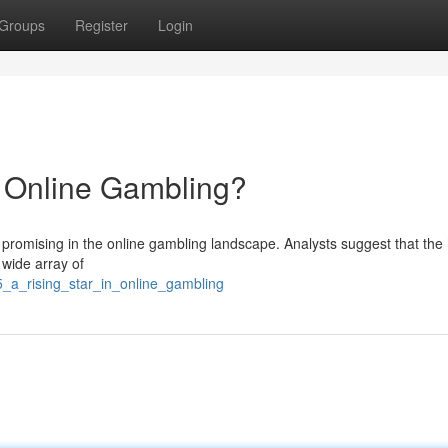
Groups
Register
Login
n Online Gambling?
a promising in the online gambling landscape. Analysts suggest that the
 wide array of
95_a_rising_star_in_online_gambling