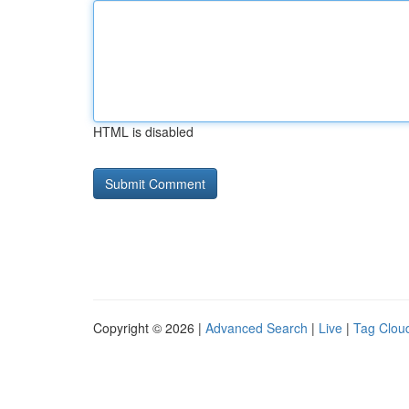
HTML is disabled
Copyright © 2026 |
Advanced Search
|
Live
|
Tag Clou