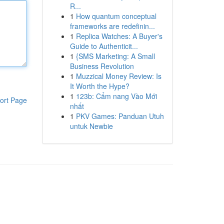
R...
1
How quantum conceptual
frameworks are redefinin...
1
Replica Watches: A Buyer's
Guide to Authenticit...
1
{SMS Marketing: A Small
Business Revolution
1
Muzzical Money Review: Is
It Worth the Hype?
1
123b: Cẩm nang Vào Mới
ort Page
nhất
1
PKV Games: Panduan Utuh
untuk Newbie