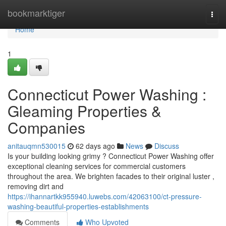
Home
bookmarktiger
Togg
navi
Home
1
Connecticut Power Washing :
Gleaming Properties &
Companies
anitauqmn530015
62 days ago
News
Discuss
Is your building looking grimy ? Connecticut Power Washing offer
exceptional cleaning services for commercial customers
throughout the area. We brighten facades to their original luster ,
removing dirt and
https://ihannartkk955940.luwebs.com/42063100/ct-pressure-
washing-beautiful-properties-establishments
Comments
Who Upvoted