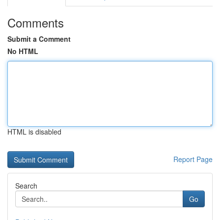
Comments
Submit a Comment
No HTML
HTML is disabled
Report Page
Search
Go