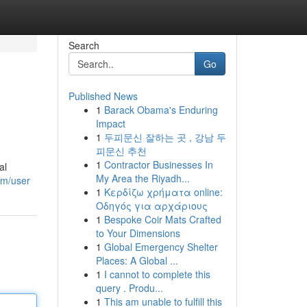
Search
Go
Published News
1
Barack Obama's Enduring
Impact
1
두피문신 잘하는 곳 , 강남 두
피문신 추천
1
Contractor Businesses In
al
My Area the Riyadh...
om/user
1
Κερδίζω χρήματα online:
Οδηγός για αρχάριους
1
Bespoke Coir Mats Crafted
to Your Dimensions
1
Global Emergency Shelter
Places: A Global ...
1
I cannot to complete this
query . Produ...
1
This am unable to fulfill this