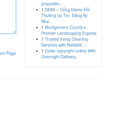
propositio...
1
DE88 – Cổng Game Đổi
Thưởng Uy Tín, Đăng Ký
Nha...
1
Montgomery County's
Premier Landscaping Experts
1
Trusted Irving Cleaning
Services with Reliable ...
1
Order copyright online With
ort Page
Overnight Delivery.