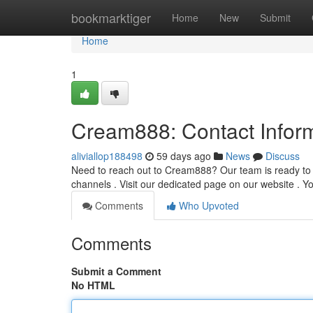
Home
bookmarktiger
Home
New
Submit
Home
1
Cream888: Contact Infor
aliviallop188498
59 days ago
News
Discuss
Need to reach out to Cream888? Our team is ready to a
channels . Visit our dedicated page on our website . 
Comments
Who Upvoted
Comments
Submit a Comment
No HTML