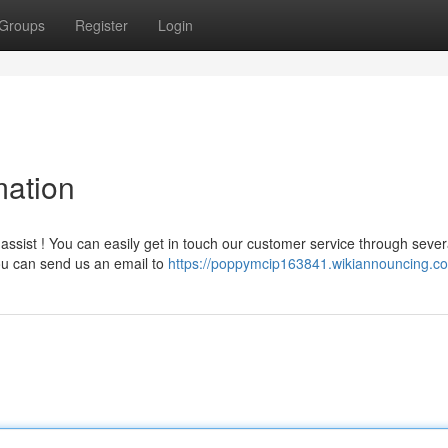
Groups
Register
Login
mation
ssist ! You can easily get in touch our customer service through sever
You can send us an email to
https://poppymcip163841.wikiannouncing.c