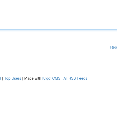
Rep
d
|
Top Users
| Made with
Kliqqi CMS
|
All RSS Feeds