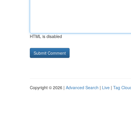
HTML is disabled
Copyright © 2026 |
Advanced Search
|
Live
|
Tag Clou