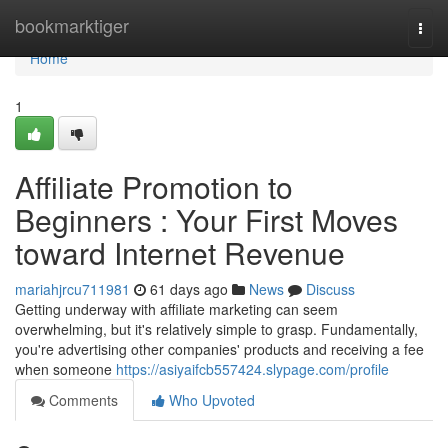
Home
bookmarktiger
Togg
navi
Home
1
Affiliate Promotion to
Beginners : Your First Moves
toward Internet Revenue
mariahjrcu711981
61 days ago
News
Discuss
Getting underway with affiliate marketing can seem
overwhelming, but it's relatively simple to grasp. Fundamentally,
you're advertising other companies' products and receiving a fee
when someone
https://asiyaifcb557424.slypage.com/profile
Comments
Who Upvoted