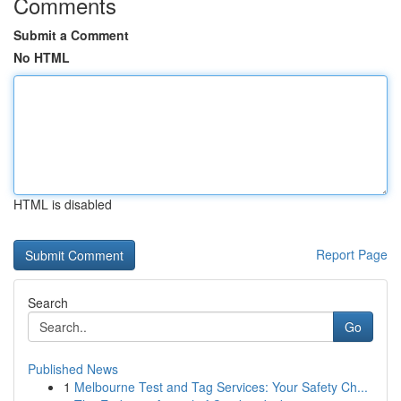
Comments
Submit a Comment
No HTML
HTML is disabled
Report Page
Search
Go
Published News
1
Melbourne Test and Tag Services: Your Safety Ch...