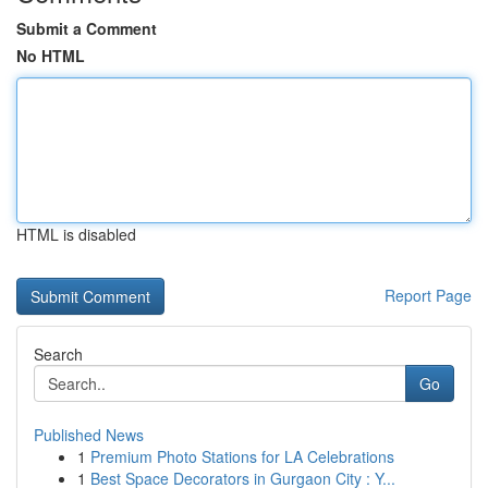
Submit a Comment
No HTML
HTML is disabled
Report Page
Search
Go
Published News
1
Premium Photo Stations for LA Celebrations
1
Best Space Decorators in Gurgaon City : Y...