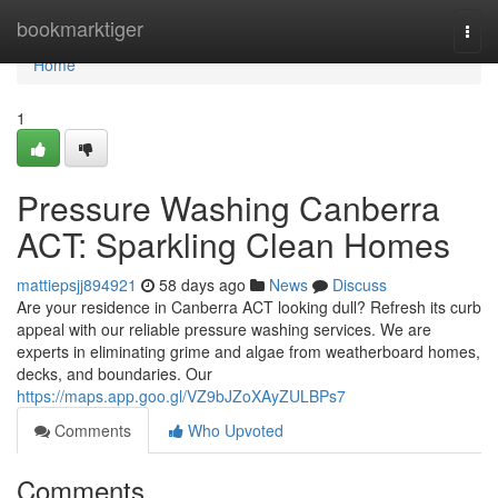
Home
bookmarktiger
Togg
navi
Home
1
Pressure Washing Canberra
ACT: Sparkling Clean Homes
mattiepsjj894921
58 days ago
News
Discuss
Are your residence in Canberra ACT looking dull? Refresh its curb
appeal with our reliable pressure washing services. We are
experts in eliminating grime and algae from weatherboard homes,
decks, and boundaries. Our
https://maps.app.goo.gl/VZ9bJZoXAyZULBPs7
Comments
Who Upvoted
Comments