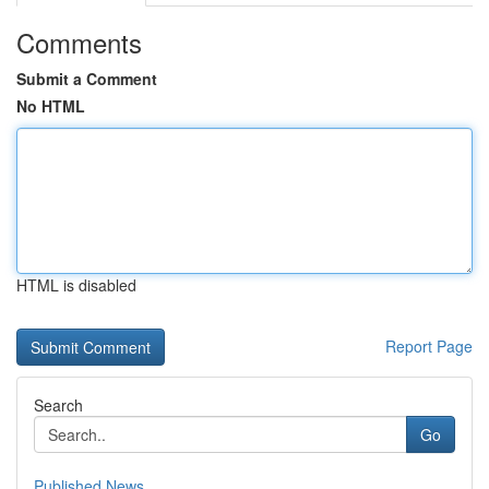
Comments
Submit a Comment
No HTML
HTML is disabled
Report Page
Search
Go
Published News