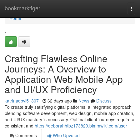
Home
bookmarktiger
Togg
navi
Home
1
Crafting Flawless Online
Journeys: A Overview to
Application Web Mobile App
and UI/UX Proficiency
katrinaqbvl513071
62 days ago
News
Discuss
To create truly satisfying digital platforms, a integrated approach
blending software development, web design, mobile app creation,
and UI/UX mastery is necessary. Optimal client journeys require a
consistent and
https://deborahhtbz173829.bimmwiki.com/user
Comments
Who Upvoted