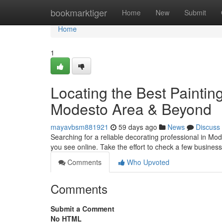
Home
bookmarktiger
Home
New
Submit
Home
1
Locating the Best Painti
Modesto Area & Beyond
mayavbsm881921
59 days ago
News
Discuss
Searching for a reliable decorating professional in Modes
you see online. Take the effort to check a few busines
Comments
Who Upvoted
Comments
Submit a Comment
No HTML