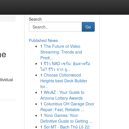
Search
Go
Published News
1
The Future of Video
he
Streaming: Trends and
Predi...
1
รีวิว NAD เซรั่ม: คุ้มค่าหรือ
ไม่? รีวิว จาก ลู...
1
Choose Cottonwood
dividual
Heights best Deck Builder
for...
1
WinAZ : Your Guide to
Arizona Lottery Awards
1
Columbus OH Garage Door
Repair: Fast, Reliable ...
1
Yono Games: Your
Definitive Guide to Getting ...
1
Soi MT · Bạch Thủ Lô 22: