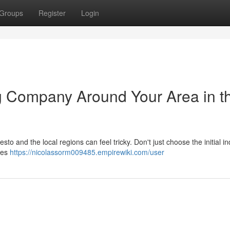
Groups
Register
Login
ng Company Around Your Area in t
to and the local regions can feel tricky. Don't just choose the initial in
ses
https://nicolassorm009485.empirewiki.com/user