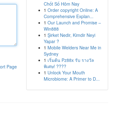
Chốt Số Hôm Nay
1
Order copyright Online: A
Comprehensive Explan...
1
Our Launch and Promise –
Win888
1
Şirket Nedir, Kimdir Neyi
Yapar ?
1
Mobile Welders Near Me in
Sydney
1
เริ่มต้น Pz88x รับ รางวัล
พิเศษ! ????
ort Page
1
Unlock Your Mouth
Microbiome: A Primer to D...