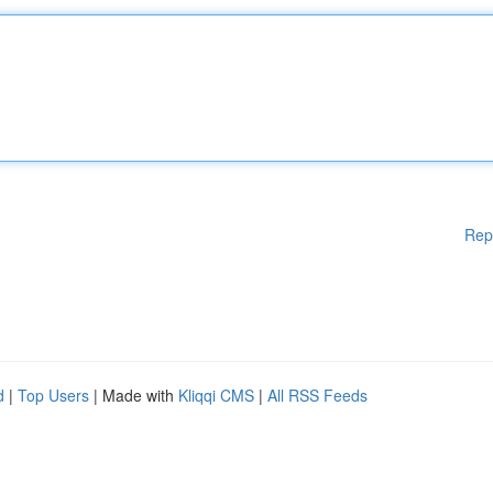
Rep
d
|
Top Users
| Made with
Kliqqi CMS
|
All RSS Feeds