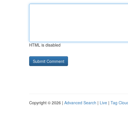
HTML is disabled
Copyright © 2026 |
Advanced Search
|
Live
|
Tag Clou