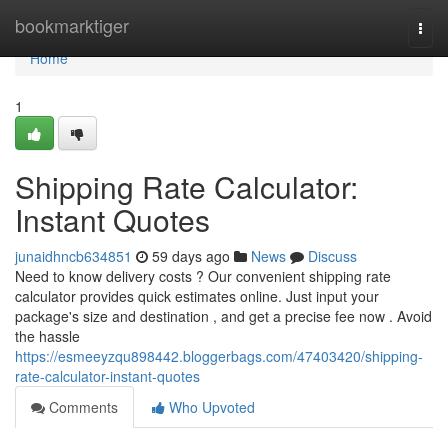
Home
bookmarktiger
Togg
navi
Home
1
Shipping Rate Calculator:
Instant Quotes
junaidhncb634851
59 days ago
News
Discuss
Need to know delivery costs ? Our convenient shipping rate
calculator provides quick estimates online. Just input your
package's size and destination , and get a precise fee now . Avoid
the hassle
https://esmeeyzqu898442.bloggerbags.com/47403420/shipping-
rate-calculator-instant-quotes
Comments
Who Upvoted