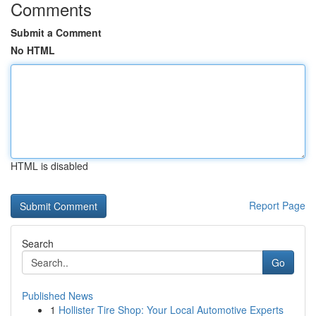
Comments
Submit a Comment
No HTML
HTML is disabled
Report Page
Search
Go
Published News
1
Hollister Tire Shop: Your Local Automotive Experts