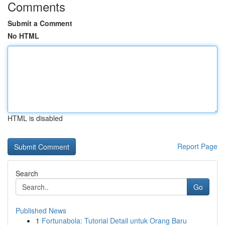
Comments
Submit a Comment
No HTML
HTML is disabled
Report Page
Search
Go
Published News
1
Fortunabola: Tutorial Detail untuk Orang Baru