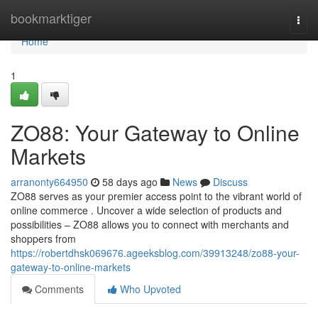
Home
bookmarktiger
Togg
navi
Home
1
ZO88: Your Gateway to Online
Markets
arranonty664950
58 days ago
News
Discuss
ZO88 serves as your premier access point to the vibrant world of
online commerce . Uncover a wide selection of products and
possibilities – ZO88 allows you to connect with merchants and
shoppers from
https://robertdhsk069676.ageeksblog.com/39913248/zo88-your-
gateway-to-online-markets
Comments
Who Upvoted