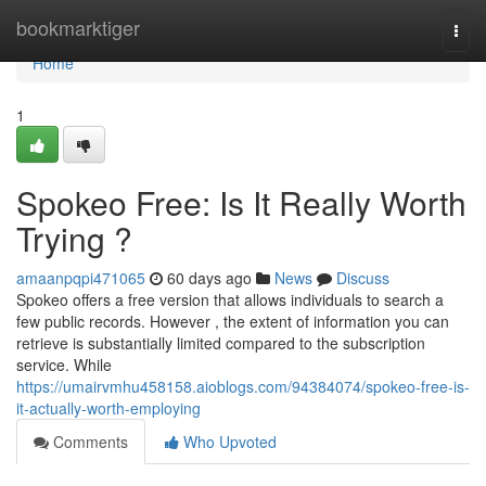
Home
bookmarktiger
Togg
navi
Home
1
Spokeo Free: Is It Really Worth
Trying ?
amaanpqpi471065
60 days ago
News
Discuss
Spokeo offers a free version that allows individuals to search a
few public records. However , the extent of information you can
retrieve is substantially limited compared to the subscription
service. While
https://umairvmhu458158.aioblogs.com/94384074/spokeo-free-is-
it-actually-worth-employing
Comments
Who Upvoted