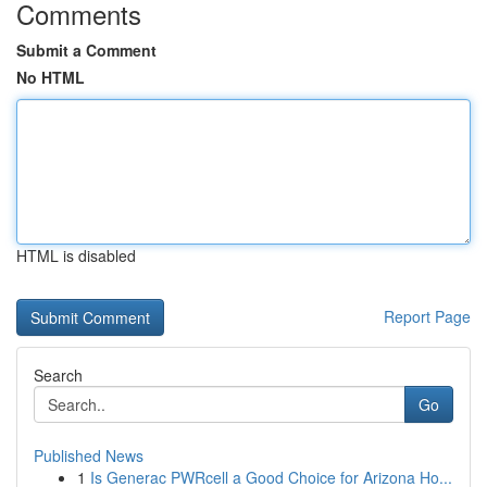
Comments
Submit a Comment
No HTML
HTML is disabled
Report Page
Search
Go
Published News
1
Is Generac PWRcell a Good Choice for Arizona Ho...