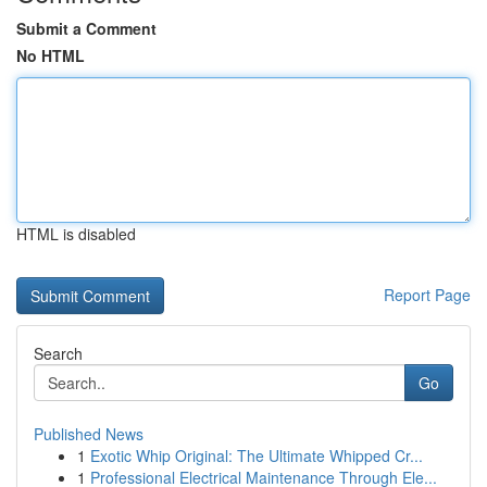
Submit a Comment
No HTML
HTML is disabled
Report Page
Search
Go
Published News
1
Exotic Whip Original: The Ultimate Whipped Cr...
1
Professional Electrical Maintenance Through Ele...