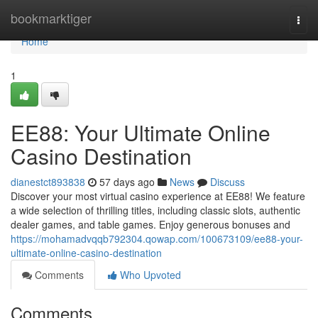
Home
bookmarktiger
Togg
navi
Home
1
EE88: Your Ultimate Online
Casino Destination
dianestct893838
57 days ago
News
Discuss
Discover your most virtual casino experience at EE88! We feature
a wide selection of thrilling titles, including classic slots, authentic
dealer games, and table games. Enjoy generous bonuses and
https://mohamadvqqb792304.qowap.com/100673109/ee88-your-
ultimate-online-casino-destination
Comments
Who Upvoted
Comments