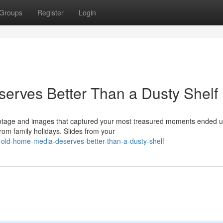
Groups
Register
Login
erves Better Than a Dusty Shelf
ootage and images that captured your most treasured moments ended u
om family holidays. Slides from your
r-old-home-media-deserves-better-than-a-dusty-shelf