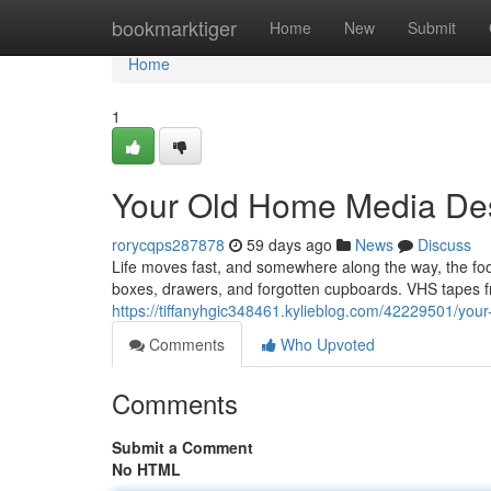
Home
bookmarktiger
Home
New
Submit
Home
1
Your Old Home Media Des
rorycqps287878
59 days ago
News
Discuss
Life moves fast, and somewhere along the way, the f
boxes, drawers, and forgotten cupboards. VHS tapes fr
https://tiffanyhgic348461.kylieblog.com/42229501/you
Comments
Who Upvoted
Comments
Submit a Comment
No HTML