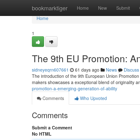
Home
bookmarktiger
Home
New
Submit
Home
1
The 9th EU Promotion: An
sidneyeqrn607661
61 days ago
News
Discuss
The introduction of the 9th European Union Promotion ma
makers showcases a exceptional blend of originality an
promotion-a-emerging-generation-of-ability
Comments
Who Upvoted
Comments
Submit a Comment
No HTML