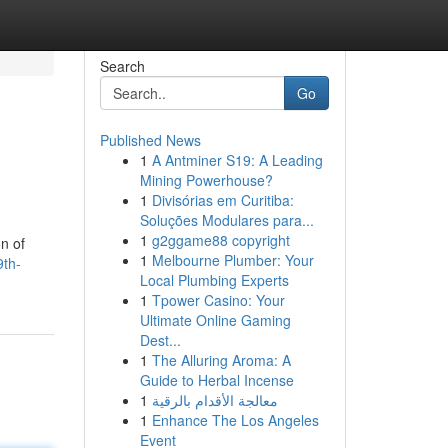
Search
Go
Published News
1
A Antminer S19: A Leading
Mining Powerhouse?
1
Divisórias em Curitiba:
Soluções Modulares para...
1
g2ggame88 copyright
on of
1
Melbourne Plumber: Your
9th-
Local Plumbing Experts
1
Tpower Casino: Your
Ultimate Online Gaming
Dest...
1
The Alluring Aroma: A
Guide to Herbal Incense
1
معالجة الأقدام بالرقية
1
Enhance The Los Angeles
Event