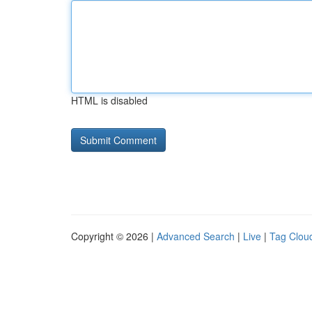
HTML is disabled
Copyright © 2026 |
Advanced Search
|
Live
|
Tag Clou