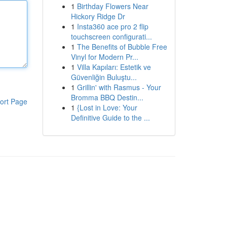
1
Birthday Flowers Near
Hickory Ridge Dr
1
Insta360 ace pro 2 flip
touchscreen configurati...
1
The Benefits of Bubble Free
Vinyl for Modern Pr...
1
Villa Kapıları: Estetik ve
Güvenliğin Buluştu...
1
Grillin' with Rasmus - Your
Bromma BBQ Destin...
ort Page
1
{Lost in Love: Your
Definitive Guide to the ...