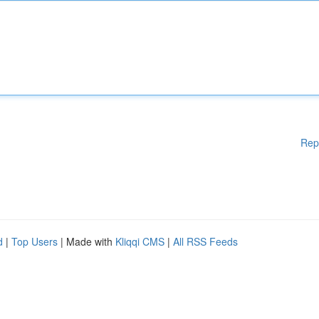
Rep
d
|
Top Users
| Made with
Kliqqi CMS
|
All RSS Feeds