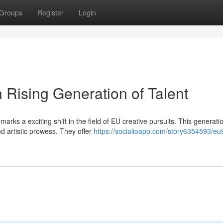
Groups
Register
Login
 Rising Generation of Talent
rks a exciting shift in the field of EU creative pursuits. This generati
d artistic prowess. They offer
https://socialioapp.com/story6354593/eu