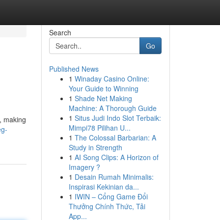
Search
Go
Published News
1
Winaday Casino Online:
Your Guide to Winning
1
Shade Net Making
Machine: A Thorough Guide
1
Situs Judi Indo Slot Terbaik:
t, making
Mimpi78 Pilihan U...
eg-
1
The Colossal Barbarian: A
Study in Strength
1
AI Song Clips: A Horizon of
Imagery ?
1
Desain Rumah Minimalis:
Inspirasi Kekinian da...
1
IWIN – Cổng Game Đổi
Thưởng Chính Thức, Tải
App...