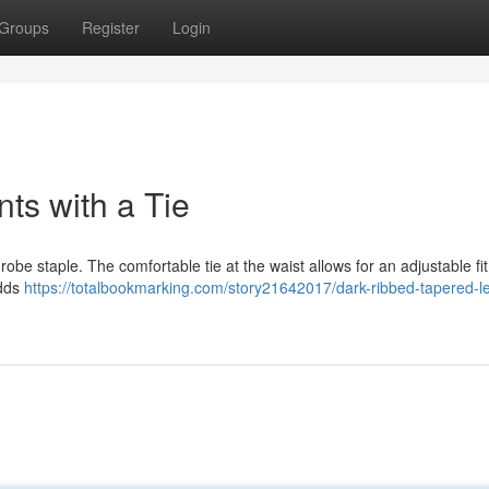
Groups
Register
Login
ts with a Tie
be staple. The comfortable tie at the waist allows for an adjustable fi
adds
https://totalbookmarking.com/story21642017/dark-ribbed-tapered-l