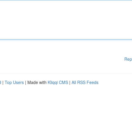
Rep
d
|
Top Users
| Made with
Kliqqi CMS
|
All RSS Feeds