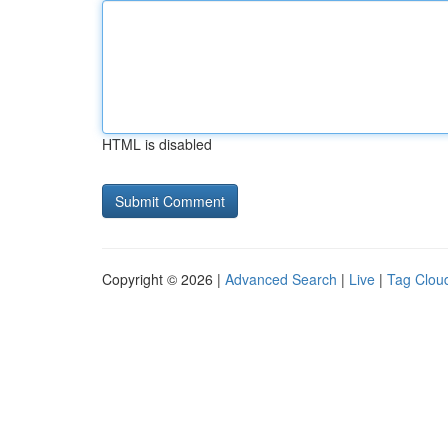
HTML is disabled
Copyright © 2026 |
Advanced Search
|
Live
|
Tag Clou