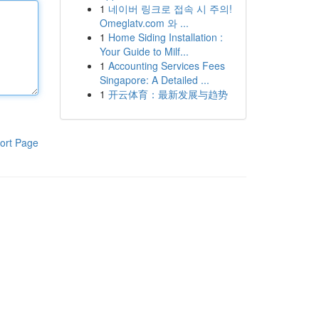
1
네이버 링크로 접속 시 주의!
Omeglatv.com 와 ...
1
Home Siding Installation :
Your Guide to Milf...
1
Accounting Services Fees
Singapore: A Detailed ...
1
开云体育：最新发展与趋势
ort Page