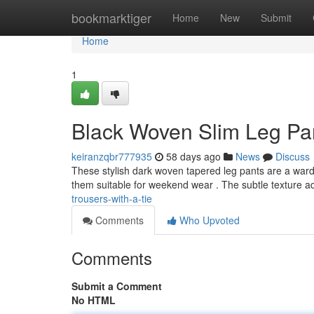
Home
bookmarktiger
Home
New
Submit
Home
1
Black Woven Slim Leg Pan
keiranzqbr777935
58 days ago
News
Discuss
These stylish dark woven tapered leg pants are a wardro
them suitable for weekend wear . The subtle texture 
trousers-with-a-tie
Comments
Who Upvoted
Comments
Submit a Comment
No HTML