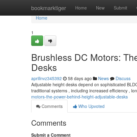
Home
bookmarktiger
Home
New
Submit
Home
1
Brushless DC Motors: Th
Desks
aprillnvz345392
58 days ago
News
Discuss
Adjustable height desks depend on sophisticated BLDC 
traditional systems , including increased efficiency , lo
motors-the-power-behind-height-adjustable-desks
Comments
Who Upvoted
Comments
Submit a Comment