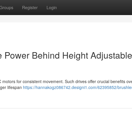
Groups
Register
Login
e Power Behind Height Adjustabl
motors for consistent movement. Such drives offer crucial benefits ov
nger lifespan
https://hannakogz086742.designi1.com/62395852/brushle