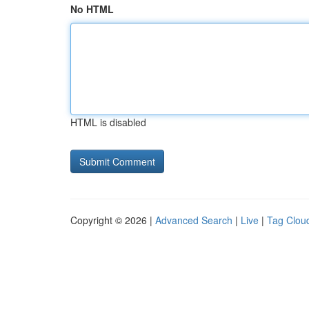
No HTML
HTML is disabled
Copyright © 2026 |
Advanced Search
|
Live
|
Tag Clou