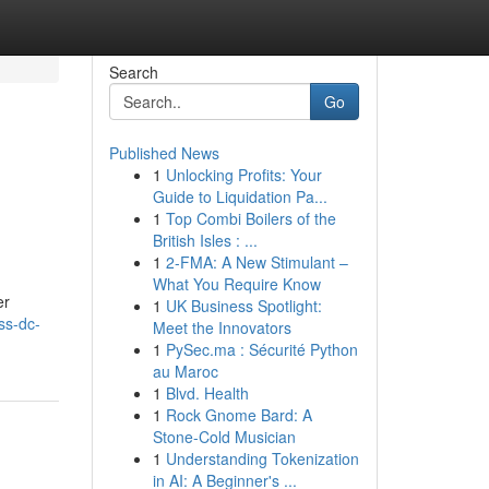
Search
Go
Published News
1
Unlocking Profits: Your
e
Guide to Liquidation Pa...
1
Top Combi Boilers of the
British Isles : ...
1
2-FMA: A New Stimulant –
What You Require Know
er
1
UK Business Spotlight:
ss-dc-
Meet the Innovators
1
PySec.ma : Sécurité Python
au Maroc
1
Blvd. Health
1
Rock Gnome Bard: A
Stone-Cold Musician
1
Understanding Tokenization
in AI: A Beginner's ...