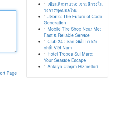
1
เซียนลีกมาแรง: เจาะลึกวงใน
วงการฟุตบอลไทย
1
JSonic: The Future of Code
Generation
1
Mobile Tire Shop Near Me:
Fast & Reliable Service
1
Club 24 : Sàn Giải Trí lớn
nhất Việt Nam
1
Hotel Tropea Sul Mare:
Your Seaside Escape
1
Antalya Ulaşım Hizmetleri
ort Page