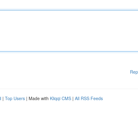
Rep
d
|
Top Users
| Made with
Kliqqi CMS
|
All RSS Feeds