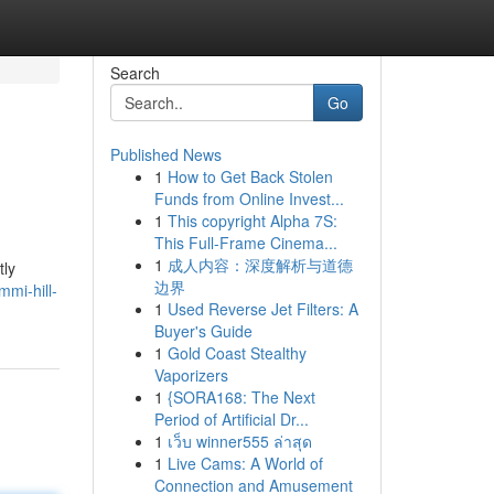
Search
Go
Published News
1
How to Get Back Stolen
Funds from Online Invest...
1
This copyright Alpha 7S:
This Full-Frame Cinema...
1
成人内容：深度解析与道德
tly
边界
mi-hill-
1
Used Reverse Jet Filters: A
Buyer's Guide
1
Gold Coast Stealthy
Vaporizers
1
{SORA168: The Next
Period of Artificial Dr...
1
เว็บ winner555 ล่าสุด
1
Live Cams: A World of
Connection and Amusement