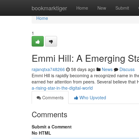
Home
bookmarktiger
Home
New
Submit
Home
1
Emmi Hill: A Emerging Sta
rajanqtxa748266
58 days ago
News
Discuss
Emmi Hill is rapidly becoming a recognized name in th
earned her attention from peers. Several believe that Hil
a-rising-star-in-the-digital-world
Comments
Who Upvoted
Comments
Submit a Comment
No HTML