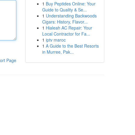
1
Buy Peptides Online: Your
Guide to Quality & Se...
1
Understanding Backwoods
Cigars: History, Flavor...
1
Hialeah AC Repair: Your
Local Contractor for Fa...
1
iptv maroc
1
A Guide to the Best Resorts
in Murree, Pak...
ort Page