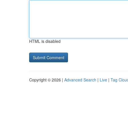
HTML is disabled
Copyright © 2026 |
Advanced Search
|
Live
|
Tag Clou