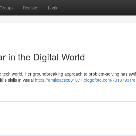
Groups
Register
Login
r in the Digital World
e tech world. Her groundbreaking approach to problem-solving has swif
l's skills in visual
https://emilieacsx831077.blogofoto.com/73137931/em