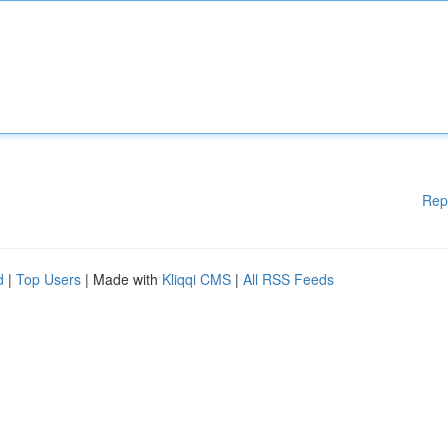
Rep
d
|
Top Users
| Made with
Kliqqi CMS
|
All RSS Feeds