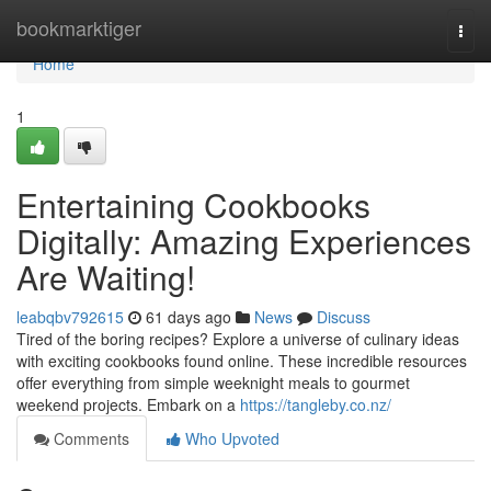
Home
bookmarktiger
Togg
navi
Home
1
Entertaining Cookbooks
Digitally: Amazing Experiences
Are Waiting!
leabqbv792615
61 days ago
News
Discuss
Tired of the boring recipes? Explore a universe of culinary ideas
with exciting cookbooks found online. These incredible resources
offer everything from simple weeknight meals to gourmet
weekend projects. Embark on a
https://tangleby.co.nz/
Comments
Who Upvoted