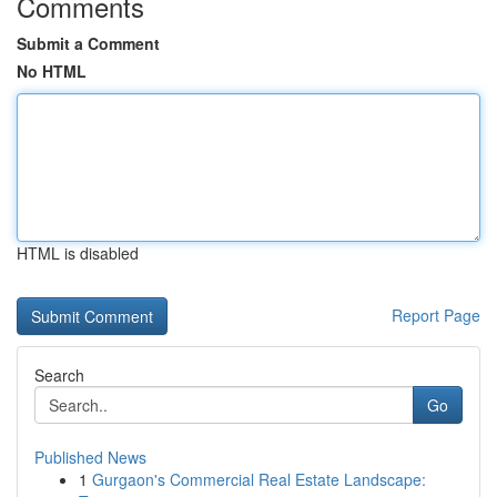
Comments
Submit a Comment
No HTML
HTML is disabled
Report Page
Search
Go
Published News
1
Gurgaon's Commercial Real Estate Landscape: