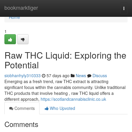
Home
bookmarktiger
Togg
navi
Home
1
Raw THC Liquid: Exploring the
Potential
siobhanhyly310333
57 days ago
News
Discuss
Emerging as a fresh trend, raw THC extract is attracting
significant focus within the cannabis community. Unlike traditional
THC products that involve heating , raw THC liquid offers a
different approach,
https://scotlandcannabisclinic.co.uk
Comments
Who Upvoted
Comments