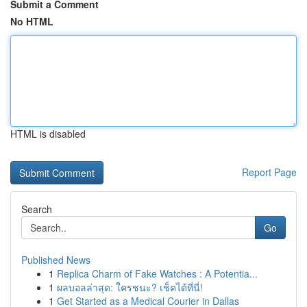
Submit a Comment
No HTML
HTML is disabled
Report Page
Search
Go
Published News
1
Replica Charm of Fake Watches : A Potentia...
1
ผลบอลล่าสุด: ใครชนะ? เช็คได้ที่นี่!
1
Get Started as a Medical Courier in Dallas