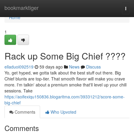
Home
bookmarktiger
Togg
navi
Home
1
Rack up Some Big Chief ????
elladuoi092519
59 days ago
News
Discuss
Yo, get hyped, we gotta talk about the best stuff out there. Big
Chief blunts are top-tier. That smooth flavor will make you crave
more. I'm talkin' about a premium smoke that'll level up your chill
sessions. Take
https://aoifexiqu150836.blogaritma.com/39331212/score-some-
big-chief
Comments
Who Upvoted
Comments