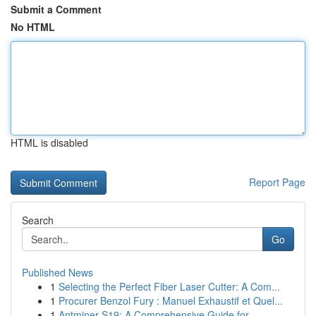
Submit a Comment
No HTML
HTML is disabled
Report Page
Search
Go
Published News
1
Selecting the Perfect Fiber Laser Cutter: A Com...
1
Procurer Benzol Fury : Manuel Exhaustif et Quel...
1
Antminer S19: A Comprehensive Guide for