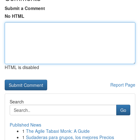
Submit a Comment
No HTML
HTML is disabled
Report Page
Search
Go
Published News
1
The Agile Tabaxi Monk: A Guide
1
Sudaderas para grupos, los mejores Precios