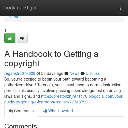
Home
bookmarktiger
Togg
navi
Home
1
A Handbook to Getting a
copyright
reganktrp076609
58 days ago
News
Discuss
So, you're excited to begin your path toward becoming a
authorized driver! To begin, you'll must have to earn a instruction
permit. This usually involves passing a knowledge test on driving
laws and signs, and
https://prestonzhjr971178.blogocial.com/your-
guide-to-getting-a-learner-s-license-77748799
Comments
Who Upvoted
Comments