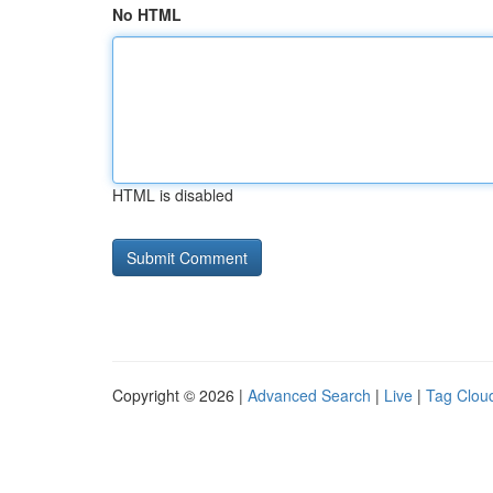
No HTML
HTML is disabled
Copyright © 2026 |
Advanced Search
|
Live
|
Tag Clou