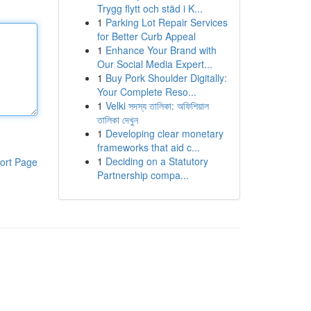
Trygg flytt och städ i K...
1
Parking Lot Repair Services
for Better Curb Appeal
1
Enhance Your Brand with
Our Social Media Expert...
1
Buy Pork Shoulder Digitally:
Your Complete Reso...
1
Velki সদস্য তালিকা: অফিশিয়াল
তালিকা দেখুন
1
Developing clear monetary
frameworks that aid c...
1
Deciding on a Statutory
ort Page
Partnership compa...