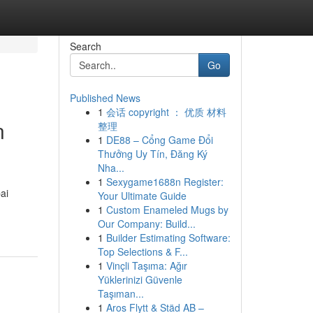
Search
Go
Published News
1
会话 copyright ： 优质 材料
n
整理
1
DE88 – Cổng Game Đổi
Thưởng Uy Tín, Đăng Ký
Nha...
1
Sexygame1688n Register:
ai
Your Ultimate Guide
1
Custom Enameled Mugs by
Our Company: Build...
1
Builder Estimating Software:
Top Selections & F...
1
Vinçli Taşıma: Ağır
Yüklerinizi Güvenle
Taşıman...
1
Aros Flytt & Städ AB –