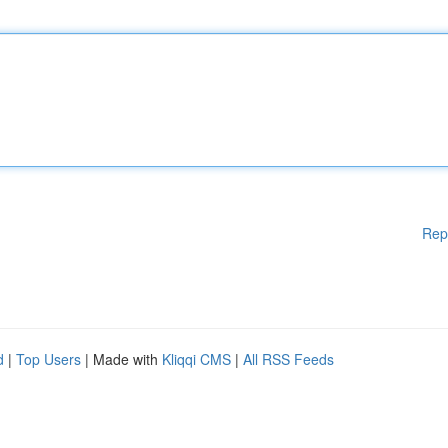
Rep
d
|
Top Users
| Made with
Kliqqi CMS
|
All RSS Feeds