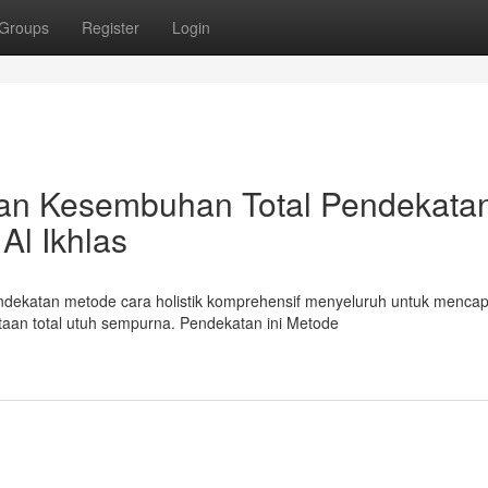
Groups
Register
Login
atan Kesembuhan Total Pendekata
Al Ikhlas
endekatan metode cara holistik komprehensif menyeluruh untuk mencap
an total utuh sempurna. Pendekatan ini Metode