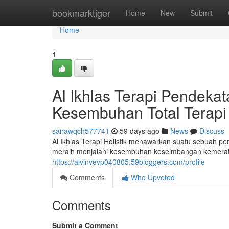
Home
bookmarktiger
Home
New
Submit
Home
1
Al Ikhlas Terapi Pendek
Kesembuhan Total Terapi 
sairawqch577741
59 days ago
News
Discuss
Al Ikhlas Terapi Holistik menawarkan suatu sebuah p
meraih menjalani kesembuhan keseimbangan kemerata
https://alvinvevp040805.59bloggers.com/profile
Comments
Who Upvoted
Comments
Submit a Comment