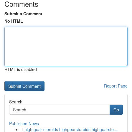
Comments
Submit a Comment
No HTML
HTML is disabled
Report Page
Search
Go
Published News
1
high gear steroids highgearsteroids highgearste...