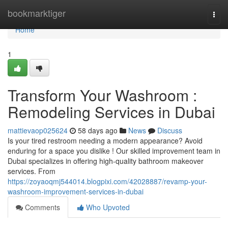
Home
bookmarktiger
Togg
navi
Home
1
Transform Your Washroom :
Remodeling Services in Dubai
mattievaop025624
58 days ago
News
Discuss
Is your tired restroom needing a modern appearance? Avoid
enduring for a space you dislike ! Our skilled improvement team in
Dubai specializes in offering high-quality bathroom makeover
services. From
https://zoyaoqmj544014.blogpixi.com/42028887/revamp-your-
washroom-improvement-services-in-dubai
Comments
Who Upvoted